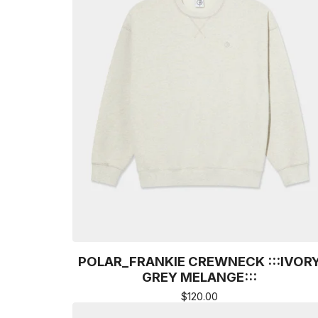
POLAR_FRANKIE CREWNECK :::IVOR
GREY MELANGE:::
$
120.00