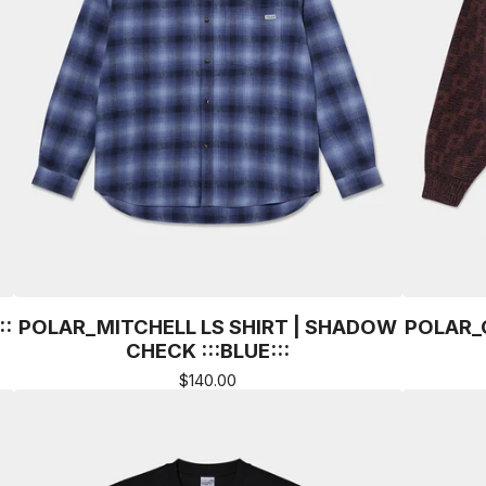
::
POLAR_MITCHELL LS SHIRT | SHADOW
POLAR_
CHECK :::BLUE:::
$
140.00