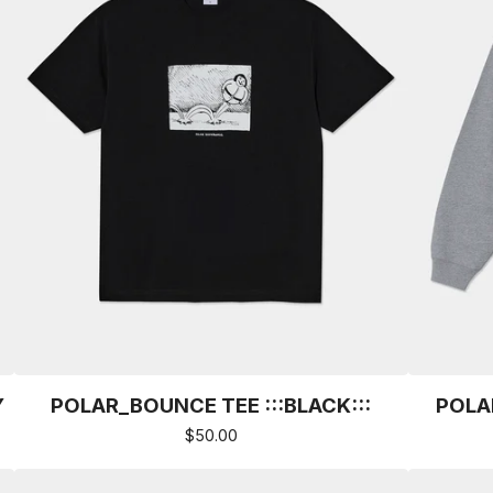
Y
POLAR_BOUNCE TEE :::BLACK:::
POLA
$
50.00