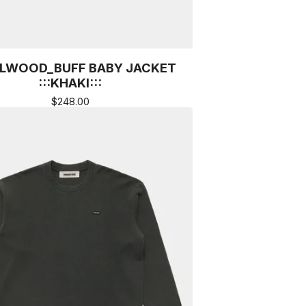
LWOOD_BUFF BABY JACKET
:::KHAKI:::
$
248.00