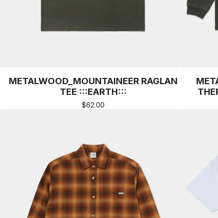
METALWOOD_MOUNTAINEER RAGLAN
MET
TEE :::EARTH:::
THER
$
62.00