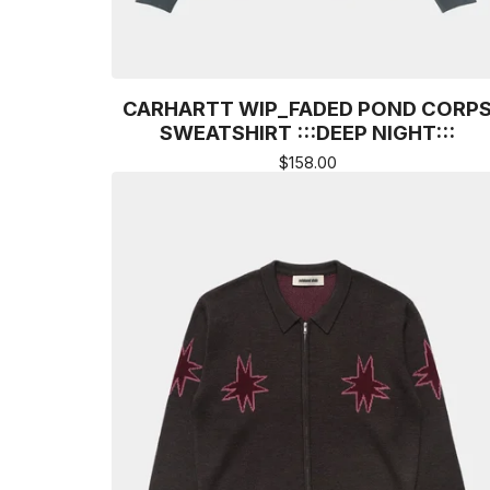
CARHARTT WIP_FADED POND CORP
SWEATSHIRT :::DEEP NIGHT:::
$
158.00