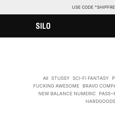
USE CODE "SHIPFR
All
STUSSY
SCI-FI FANTASY
FUCKING AWESOME
BRAVO COMP
NEW BALANCE NUMERIC
PASS~
HARDGOOD