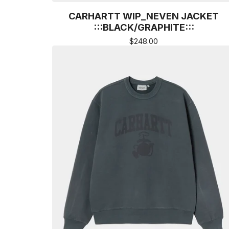
CARHARTT WIP_NEVEN JACKET
:::BLACK/GRAPHITE:::
$
248.00