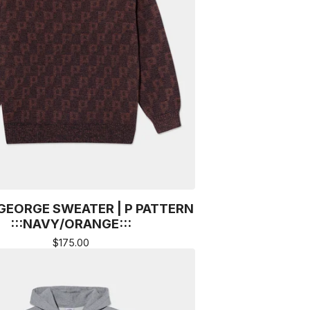
GEORGE SWEATER | P PATTERN
:::NAVY/ORANGE:::
$
175.00