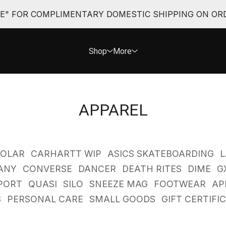
EE" FOR COMPLIMENTARY DOMESTIC SHIPPING ON ORD
Shop
More
APPAREL
POLAR
CARHARTT WIP
ASICS SKATEBOARDING
L
ANY
CONVERSE
DANCER
DEATH RITES
DIME
G
PORT
QUASI
SILO
SNEEZE MAG
FOOTWEAR
AP
S
PERSONAL CARE
SMALL GOODS
GIFT CERTIFI