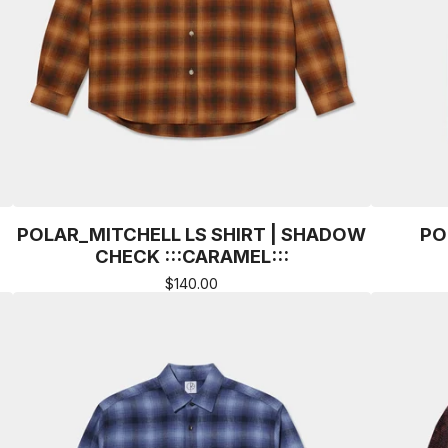
POLAR_MITCHELL LS SHIRT | SHADOW
PO
CHECK :::CARAMEL:::
$
140.00