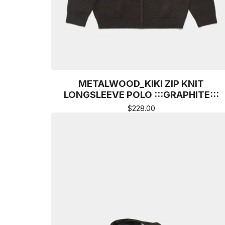
METALWOOD_KIKI ZIP KNIT
LONGSLEEVE POLO :::GRAPHITE:::
$
228.00