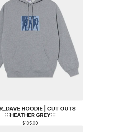
R_DAVE HOODIE | CUT OUTS
:::HEATHER GREY:::
$
105.00