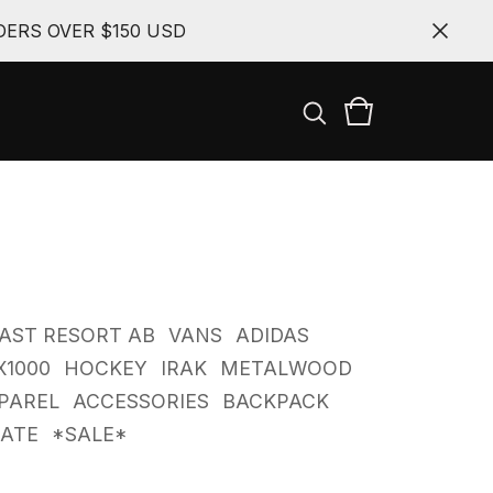
ERS OVER $150 USD
AST RESORT AB
VANS
ADIDAS
X1000
HOCKEY
IRAK
METALWOOD
PAREL
ACCESSORIES
BACKPACK
CATE
*SALE*