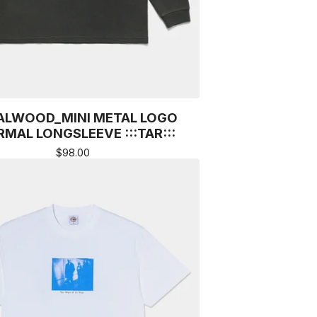
ALWOOD_MINI METAL LOGO
MAL LONGSLEEVE :::TAR:::
$
98.00