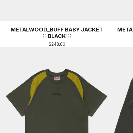
S
METALWOOD_BUFF BABY JACKET
META
:::BLACK:::
$
248.00