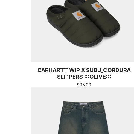
CARHARTT WIP X SUBU_CORDURA
SLIPPERS :::OLIVE:::
$
95.00