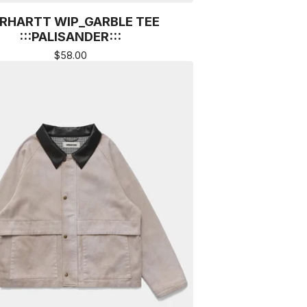
RHARTT WIP_GARBLE TEE
:::PALISANDER:::
$
58.00