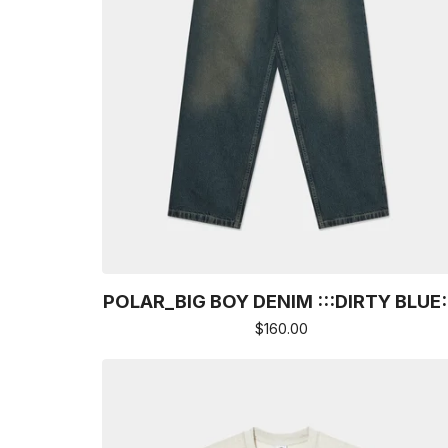
POLAR_BIG BOY DENIM :::DIRTY BLUE:
$
160.00