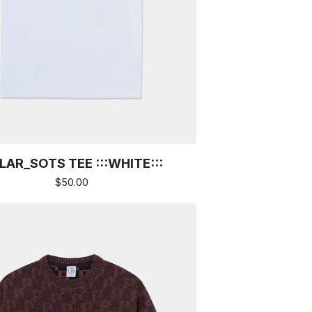
LAR_SOTS TEE :::WHITE:::
$
50.00