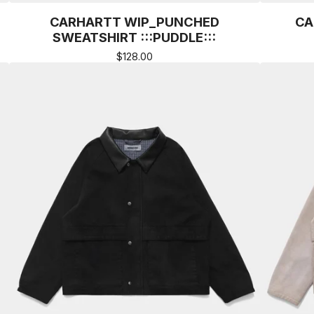
CARHARTT WIP_PUNCHED
CA
SWEATSHIRT :::PUDDLE:::
$
128.00