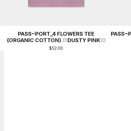
PASS~PORT_4 FLOWERS TEE
PASS~P
(ORGANIC COTTON) :::DUSTY PINK:::
$
52.00