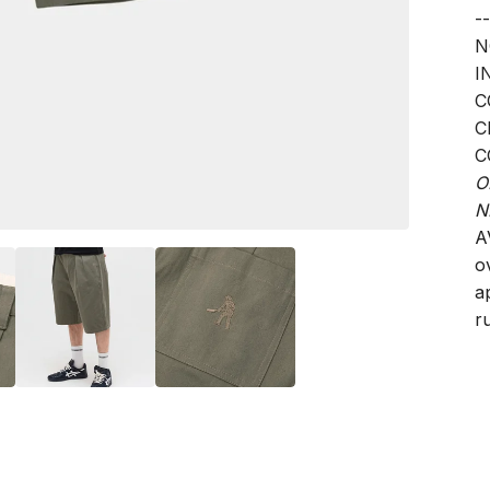
--
N
I
C
C
C
O
N
A
o
a
ru