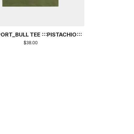
ORT_BULL TEE :::PISTACHIO:::
$
38.00