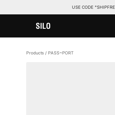
USE CODE "SHIPFR
Products
/
PASS~PORT