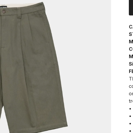
C
S
M
C
M
S
F
T
c
o
t
•
•
•
•