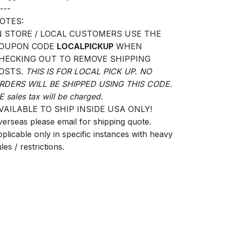
---
OTES:
N STORE / LOCAL CUSTOMERS USE THE
OUPON CODE
LOCALPICKUP
WHEN
HECKING OUT TO REMOVE SHIPPING
OSTS.
THIS IS FOR LOCAL PICK UP. NO
RDERS WILL BE SHIPPED USING THIS CODE.
E sales tax will be charged.
VAILABLE TO SHIP INSIDE USA ONLY!
verseas please email for shipping quote.
pplicable only in specific instances with heavy
les / restrictions.