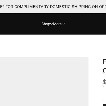
EE" FOR COMPLIMENTARY DOMESTIC SHIPPING ON ORD
Shop
More