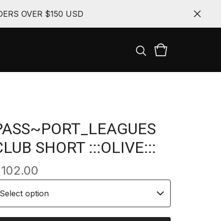
ERS OVER $150 USD
PASS~PORT_LEAGUES
CLUB SHORT :::OLIVE:::
$
102.00