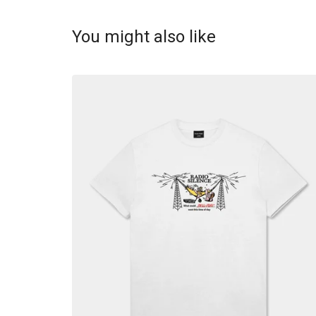
You might also like