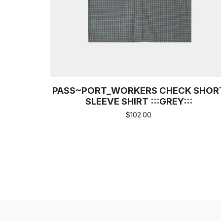
PASS~PORT_WORKERS CHECK SHOR
SLEEVE SHIRT :::GREY:::
$
102.00