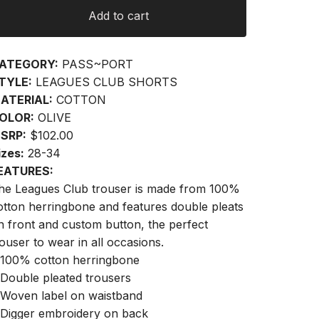
Add to cart
ATEGORY:
PASS~PORT
TYLE:
LEAGUES CLUB SHORTS
ATERIAL:
COTTON
OLOR:
OLIVE
SRP:
$102.00
izes:
28-34
EATURES:
he Leagues Club trouser is made from 100%
otton herringbone and features double pleats
n front and custom button, the perfect
rouser to wear in all occasions.
 100% cotton herringbone
 Double pleated trousers
 Woven label on waistband
 Digger embroidery on back