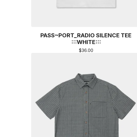
PASS~PORT_RADIO SILENCE TEE
:::WHITE:::
$
36.00