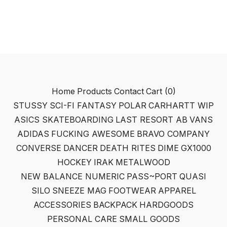
Home
Products
Contact
Cart (
0
)
STUSSY
SCI-FI FANTASY
POLAR
CARHARTT WIP
ASICS SKATEBOARDING
LAST RESORT AB
VANS
ADIDAS
FUCKING AWESOME
BRAVO COMPANY
CONVERSE
DANCER
DEATH RITES
DIME
GX1000
HOCKEY
IRAK
METALWOOD
NEW BALANCE NUMERIC
PASS~PORT
QUASI
SILO
SNEEZE MAG
FOOTWEAR
APPAREL
ACCESSORIES
BACKPACK
HARDGOODS
PERSONAL CARE
SMALL GOODS