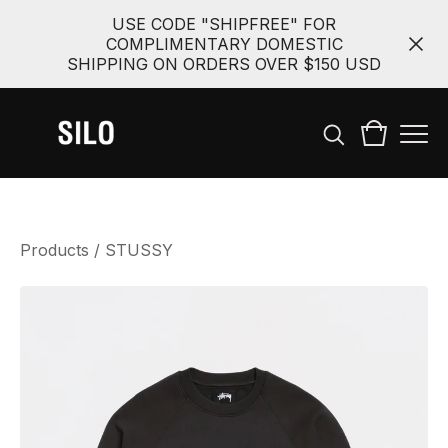
USE CODE "SHIPFREE" FOR
COMPLIMENTARY DOMESTIC
SHIPPING ON ORDERS OVER $150 USD
Products
/
STUSSY