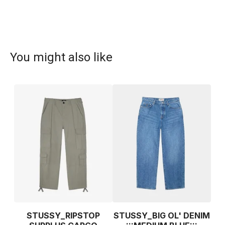
You might also like
STUSSY_RIPSTOP
STUSSY_BIG OL' DENIM