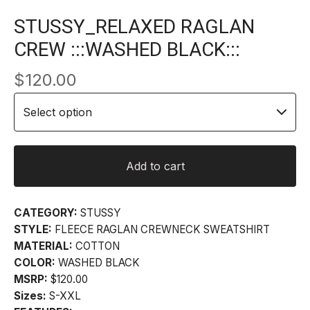
STUSSY_RELAXED RAGLAN
CREW :::WASHED BLACK:::
$
120.00
Add to cart
CATEGORY:
STUSSY
STYLE:
FLEECE RAGLAN CREWNECK SWEATSHIRT
MATERIAL:
COTTON
COLOR:
WASHED BLACK
MSRP:
$120.00
Sizes:
S-XXL