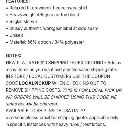
FEATURES:
• Relaxed fit crewneck fleece sweatshirt
• Heavyweight 495gsm cotton blend
• Raglan sleeve
• Stüssy authentic workgear label at side seam
• Unisex
• Material: 66% cotton / 34% polyester
-----
NOTES:
NEW FLAT RATE $10 SHIPPING FEDEX GROUND - Add as
many items as you want and pay the same shipping rate.
IN STORE / LOCAL CUSTOMERS USE THE COUPON
CODE
LOCALPICKUP
WHEN CHECKING OUT TO
REMOVE SHIPPING COSTS.
THIS IS FOR LOCAL PICK UP.
NO ORDERS WILL BE SHIPPED USING THIS CODE. NE
sales tax will be charged.
AVAILABLE TO SHIP INSIDE USA ONLY!
overseas please email for shipping quote. applicable only
in specific instances with heavy rules / restrictions.