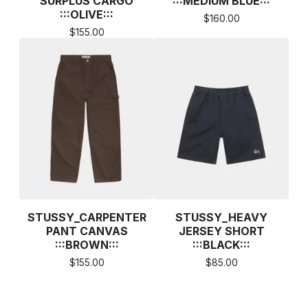
SURPLUS CARGO
:::MEDIUM BLUE:::
:::OLIVE:::
$
160.00
$
155.00
STUSSY_CARPENTER
STUSSY_HEAVY
PANT CANVAS
JERSEY SHORT
:::BROWN:::
:::BLACK:::
$
155.00
$
85.00