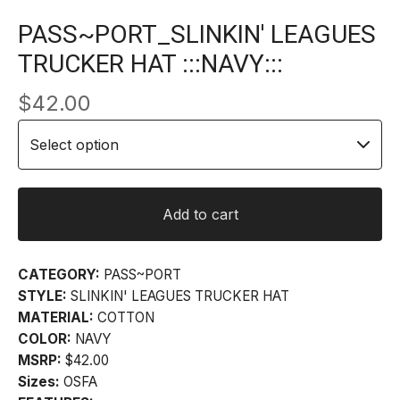
PASS~PORT_SLINKIN' LEAGUES
TRUCKER HAT :::NAVY:::
$
42.00
Add to cart
CATEGORY:
PASS~PORT
STYLE:
SLINKIN' LEAGUES TRUCKER HAT
MATERIAL:
COTTON
COLOR:
NAVY
MSRP:
$42.00
Sizes:
OSFA