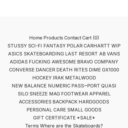
Home
Products
Contact
Cart (
0
)
STUSSY
SCI-FI FANTASY
POLAR
CARHARTT WIP
ASICS SKATEBOARDING
LAST RESORT AB
VANS
ADIDAS
FUCKING AWESOME
BRAVO COMPANY
CONVERSE
DANCER
DEATH RITES
DIME
GX1000
HOCKEY
IRAK
METALWOOD
NEW BALANCE NUMERIC
PASS~PORT
QUASI
SILO
SNEEZE MAG
FOOTWEAR
APPAREL
ACCESSORIES
BACKPACK
HARDGOODS
PERSONAL CARE
SMALL GOODS
GIFT CERTIFICATE
*SALE*
Terms
Where are the Skateboards?