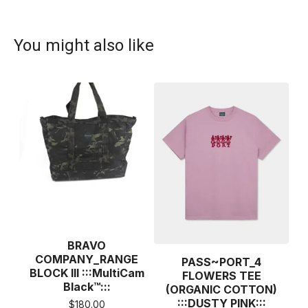
You might also like
BRAVO
COMPANY_RANGE
PASS~PORT_4
BLOCK III :::MultiCam
FLOWERS TEE
Black™:::
(ORGANIC COTTON)
:::DUSTY PINK:::
$
180.00