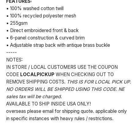
FEATURES:
• 100% washed cotton twill
• 100% recycled polyester mesh
• 255gsm
• Direct embroidered front & back
• 6-panel construction & curved brim
• Adjustable strap back with antique brass buckle
-----
NOTES:
IN STORE / LOCAL CUSTOMERS USE THE COUPON
CODE
LOCALPICKUP
WHEN CHECKING OUT TO
REMOVE SHIPPING COSTS.
THIS IS FOR LOCAL PICK UP.
NO ORDERS WILL BE SHIPPED USING THIS CODE. NE
sales tax will be charged.
AVAILABLE TO SHIP INSIDE USA ONLY!
overseas please email for shipping quote. applicable only
in specific instances with heavy rules / restrictions.