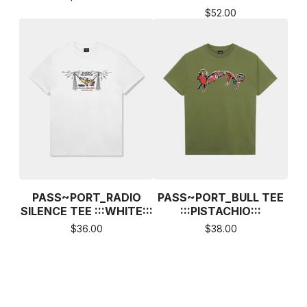
$
52.00
PASS~PORT_RADIO
PASS~PORT_BULL TEE
SILENCE TEE :::WHITE:::
:::PISTACHIO:::
$
36.00
$
38.00