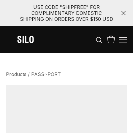
USE CODE "SHIPFREE" FOR
COMPLIMENTARY DOMESTIC
SHIPPING ON ORDERS OVER $150 USD
Products
/
PASS~PORT