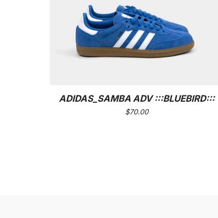
ADIDAS_SAMBA ADV :::BLUEBIRD:::
$
70.00