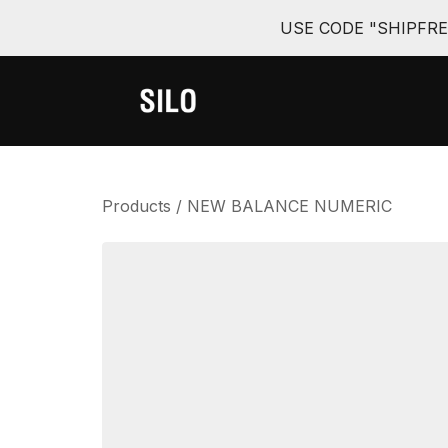
USE CODE "SHIPFR
Products
/
NEW BALANCE NUMERIC