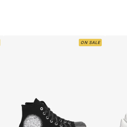
ON SALE