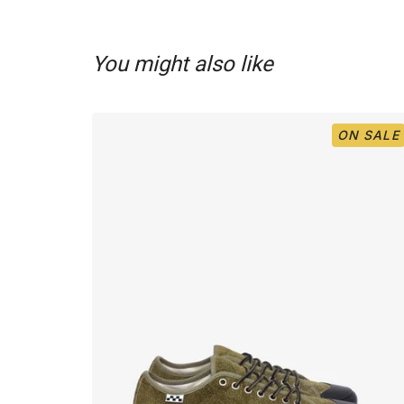
You might also like
ON SALE