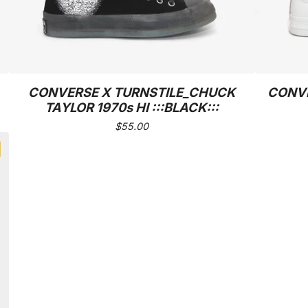
CONVERSE X TURNSTILE_CHUCK
CONVE
TAYLOR 1970s HI :::BLACK:::
$
55.00