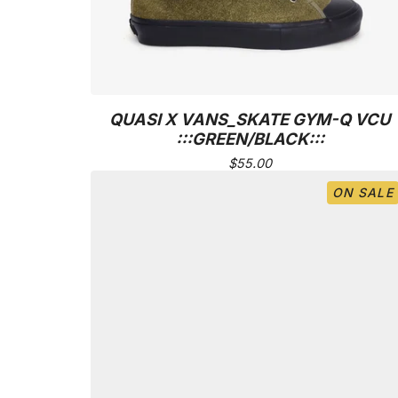
QUASI X VANS_SKATE GYM-Q VCU
:::GREEN/BLACK:::
$
55.00
ON SALE