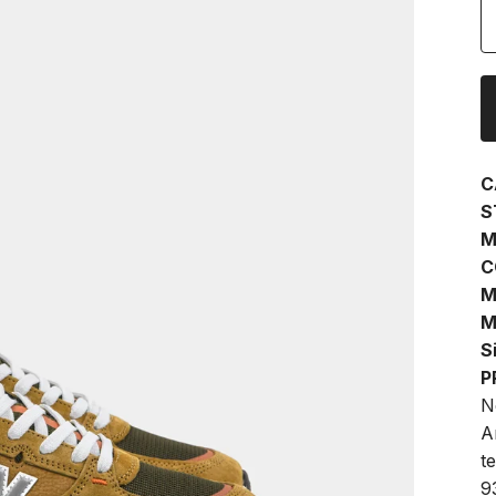
C
S
M
C
M
M
S
P
N
A
te
9