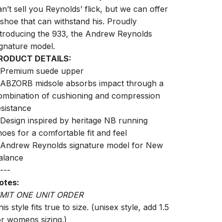
an’t sell you Reynolds’ flick, but we can offer
 shoe that can withstand his. Proudly
ntroducing the 933, the Andrew Reynolds
ignature model.
RODUCT DETAILS:
 Premium suede upper
 ABZORB midsole absorbs impact through a
ombination of cushioning and compression
esistance
 Design inspired by heritage NB running
hoes for a comfortable fit and feel
 Andrew Reynolds signature model for New
alance
---
otes:
IMIT ONE UNIT ORDER
is style fits true to size. (unisex style, add 1.5
or womens sizing.)