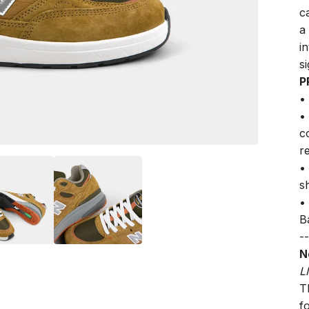
c
a
i
s
P
•
•
c
r
•
s
•
B
--
N
L
Th
f