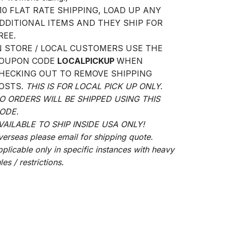
10 FLAT RATE SHIPPING, LOAD UP ANY
DDITIONAL ITEMS AND THEY SHIP FOR
REE.
N STORE / LOCAL CUSTOMERS USE THE
OUPON CODE
LOCALPICKUP
WHEN
HECKING OUT TO REMOVE SHIPPING
OSTS.
THIS IS FOR LOCAL PICK UP ONLY.
O ORDERS WILL BE SHIPPED USING THIS
ODE.
VAILABLE TO SHIP INSIDE USA ONLY!
verseas please email for shipping quote.
pplicable only in specific instances with heavy
les / restrictions.