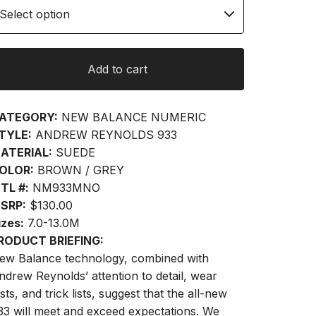
Add to cart
ATEGORY:
NEW BALANCE NUMERIC
TYLE:
ANDREW REYNOLDS 933
ATERIAL:
SUEDE
OLOR:
BROWN / GREY
TL #:
NM933MNO
SRP:
$130.00
izes:
7.0-13.0M
RODUCT BRIEFING:
ew Balance technology, combined with
ndrew Reynolds’ attention to detail, wear
sts, and trick lists, suggest that the all-new
33 will meet and exceed expectations. We