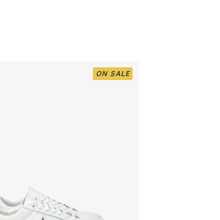
ON SALE