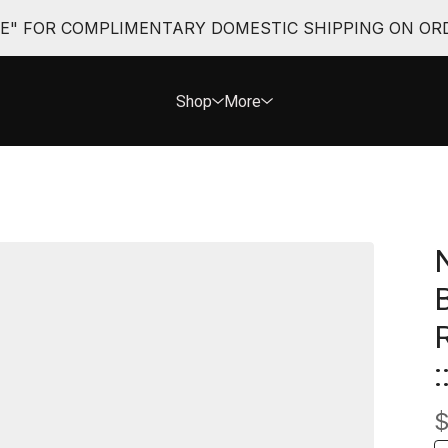
EE" FOR COMPLIMENTARY DOMESTIC SHIPPING ON ORD
Shop
More