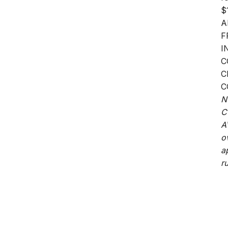
$
A
F
I
C
C
C
N
C
A
o
a
ru