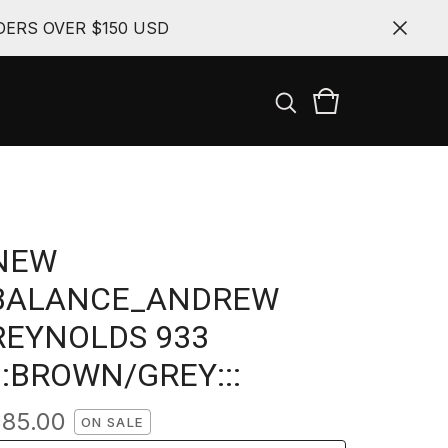
ERS OVER $150 USD
NEW
BALANCE_ANDREW
REYNOLDS 933
:::BROWN/GREY:::
$
85.00
ON SALE