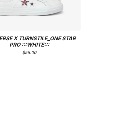
RSE X TURNSTILE_ONE STAR
PRO :::WHITE:::
$
55.00