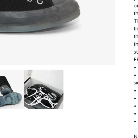
o
t
T
t
t
t
st
F
•
•
s
•
•
•
•
•
--
N