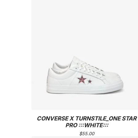
CONVERSE X TURNSTILE_ONE STAR
PRO :::WHITE:::
$
55.00