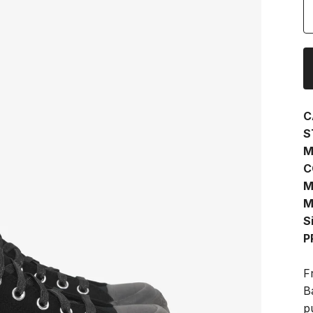
C
S
M
C
M
M
S
P
F
B
p