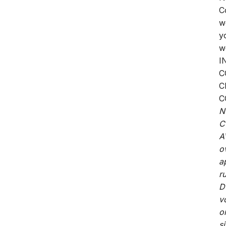
C
w
y
w
I
C
C
C
N
C
A
o
a
ru
D
v
o
s