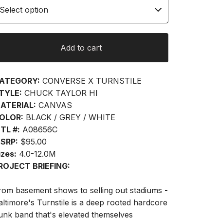
Add to cart
ATEGORY:
CONVERSE X TURNSTILE
TYLE:
CHUCK TAYLOR HI
ATERIAL:
CANVAS
OLOR:
BLACK / GREY / WHITE
TL #:
A08656C
SRP:
$95.00
izes:
4.0-12.0M
ROJECT BRIEFING:
rom basement shows to selling out stadiums -
altimore's Turnstile is a deep rooted hardcore
unk band that's elevated themselves