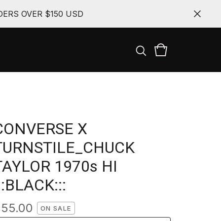
ERS OVER $150 USD
CONVERSE X
TURNSTILE_CHUCK
TAYLOR 1970s HI
::BLACK:::
$
55.00
ON SALE