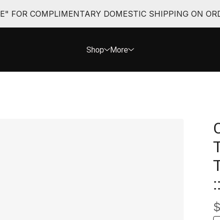
EE" FOR COMPLIMENTARY DOMESTIC SHIPPING ON ORD
Shop
More
: