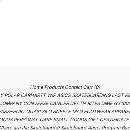
Home
Products
Contact
Cart (
0
)
SY
POLAR
CARHARTT WIP
ASICS SKATEBOARDING
LAST R
 COMPANY
CONVERSE
DANCER
DEATH RITES
DIME
GX100
PASS~PORT
QUASI
SILO
SNEEZE MAG
FOOTWEAR
APPARE
OODS
PERSONAL CARE
SMALL GOODS
GIFT CERTIFICATE
here are the Skateboards?
Skateboard Angel Program
Back