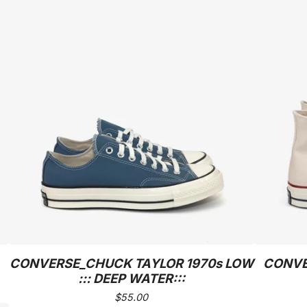
CONVERSE_CHUCK TAYLOR 1970s LOW
CONVE
::: DEEP WATER:::
$
55.00