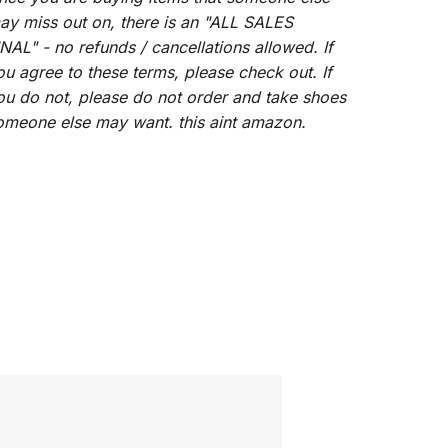
ay miss out on, there is an "ALL SALES
INAL" - no refunds / cancellations allowed. If
ou agree to these terms, please check out. If
ou do not, please do not order and take shoes
omeone else may want. this aint amazon.