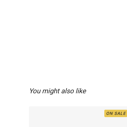
You might also like
ON SALE