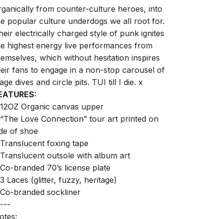
rganically from counter-culture heroes, into
he popular culture underdogs we all root for.
heir electrically charged style of punk ignites
he highest energy live performances from
hemselves, which without hesitation inspires
heir fans to engage in a non-stop carousel of
age dives and circle pits. TUI till I die. x
EATURES:
 12OZ Organic canvas upper
 “The Love Connection” tour art printed on
ide of shoe
 Translucent foxing tape
 Translucent outsole with album art
 Co-branded 70’s license plate
 3 Laces (glitter, fuzzy, heritage)
 Co-branded sockliner
---
otes: