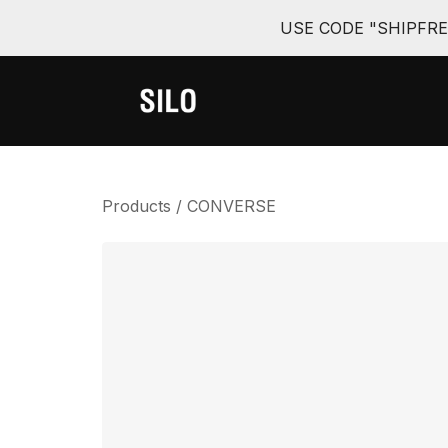
USE CODE "SHIPFR
Products
/
CONVERSE