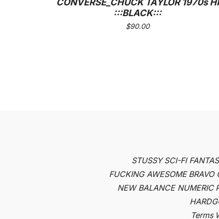
CONVERSE_CHUCK TAYLOR 1970s HI
:::BLACK:::
$
90.00
STUSSY
SCI-FI FANTA
FUCKING AWESOME
BRAVO
NEW BALANCE NUMERIC
HARDG
Terms
W