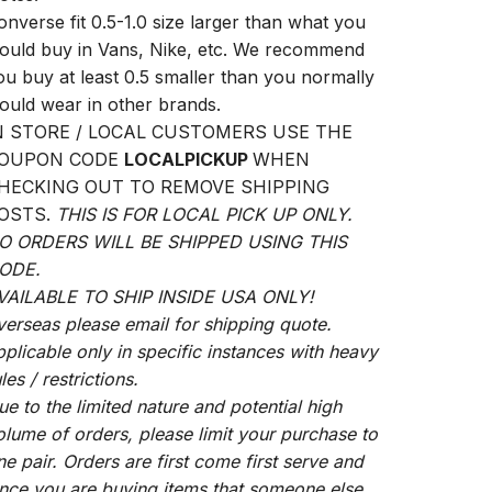
onverse fit 0.5-1.0 size larger than what you
ould buy in Vans, Nike, etc. We recommend
ou buy at least 0.5 smaller than you normally
ould wear in other brands.
N STORE / LOCAL CUSTOMERS USE THE
OUPON CODE
LOCALPICKUP
WHEN
HECKING OUT TO REMOVE SHIPPING
OSTS.
THIS IS FOR LOCAL PICK UP ONLY.
O ORDERS WILL BE SHIPPED USING THIS
ODE.
VAILABLE TO SHIP INSIDE USA ONLY!
verseas please email for shipping quote.
pplicable only in specific instances with heavy
les / restrictions.
ue to the limited nature and potential high
olume of orders, please limit your purchase to
ne pair. Orders are first come first serve and
ince you are buying items that someone else