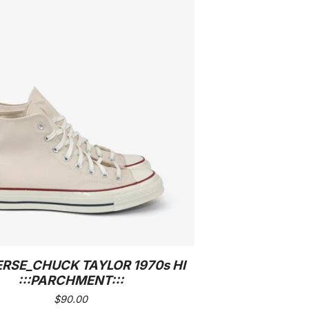
RSE_CHUCK TAYLOR 1970s HI
:::PARCHMENT:::
$
90.00