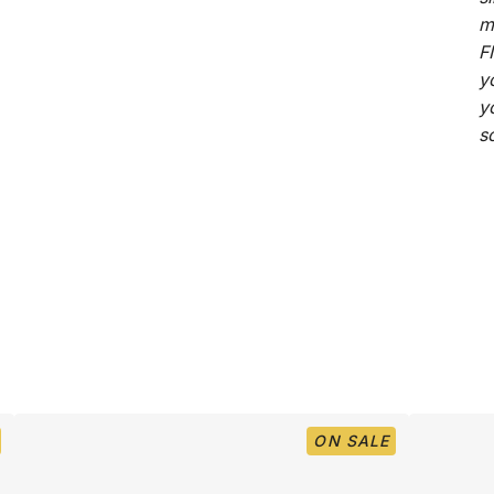
m
F
y
y
s
ON SALE