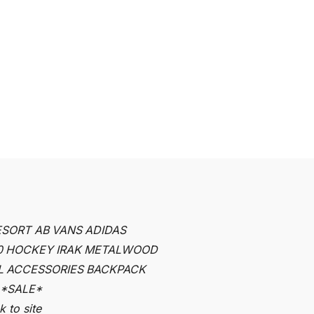
ESORT AB
VANS
ADIDAS
0
HOCKEY
IRAK
METALWOOD
L
ACCESSORIES
BACKPACK
*SALE*
 to site