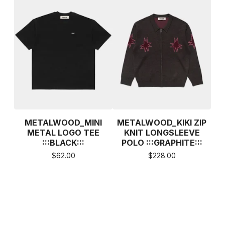
METALWOOD_MINI
METALWOOD_KIKI ZIP
METAL LOGO TEE
KNIT LONGSLEEVE
:::BLACK:::
POLO :::GRAPHITE:::
$
62.00
$
228.00