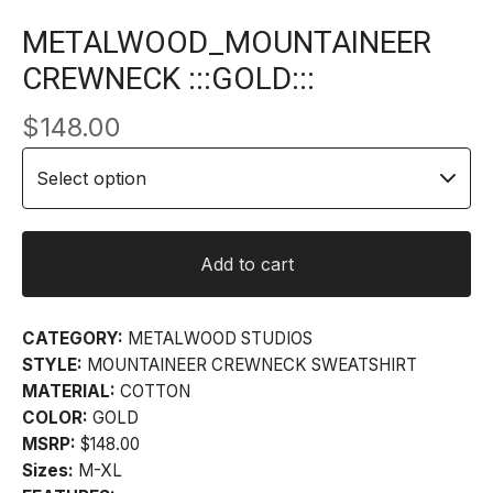
METALWOOD_MOUNTAINEER
CREWNECK :::GOLD:::
$
148.00
Add to cart
CATEGORY:
METALWOOD STUDIOS
STYLE:
MOUNTAINEER CREWNECK SWEATSHIRT
MATERIAL:
COTTON
COLOR:
GOLD
MSRP:
$148.00
Sizes:
M-XL