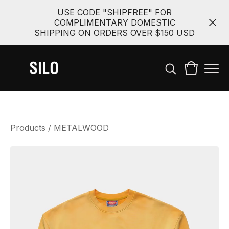
USE CODE "SHIPFREE" FOR
COMPLIMENTARY DOMESTIC
SHIPPING ON ORDERS OVER $150 USD
Products
/
METALWOOD