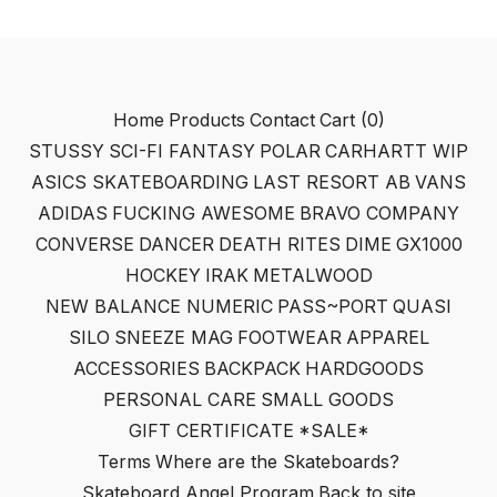
Home
Products
Contact
Cart (
0
)
STUSSY
SCI-FI FANTASY
POLAR
CARHARTT WIP
ASICS SKATEBOARDING
LAST RESORT AB
VANS
ADIDAS
FUCKING AWESOME
BRAVO COMPANY
CONVERSE
DANCER
DEATH RITES
DIME
GX1000
HOCKEY
IRAK
METALWOOD
NEW BALANCE NUMERIC
PASS~PORT
QUASI
SILO
SNEEZE MAG
FOOTWEAR
APPAREL
ACCESSORIES
BACKPACK
HARDGOODS
PERSONAL CARE
SMALL GOODS
GIFT CERTIFICATE
*SALE*
Terms
Where are the Skateboards?
Skateboard Angel Program
Back to site