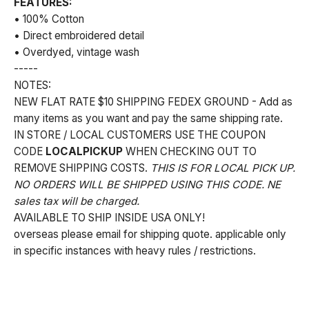
FEATURES:
• 100% Cotton
• Direct embroidered detail
• Overdyed, vintage wash
-----
NOTES:
NEW FLAT RATE $10 SHIPPING FEDEX GROUND - Add as
many items as you want and pay the same shipping rate.
IN STORE / LOCAL CUSTOMERS USE THE COUPON
CODE
LOCALPICKUP
WHEN CHECKING OUT TO
REMOVE SHIPPING COSTS.
THIS IS FOR LOCAL PICK UP.
NO ORDERS WILL BE SHIPPED USING THIS CODE. NE
sales tax will be charged.
AVAILABLE TO SHIP INSIDE USA ONLY!
overseas please email for shipping quote. applicable only
in specific instances with heavy rules / restrictions.