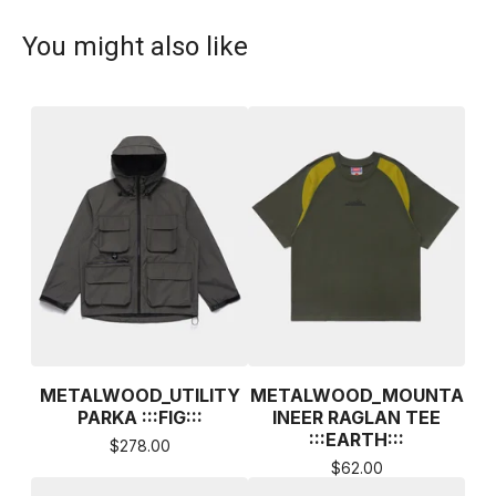
You might also like
METALWOOD_UTILITY
METALWOOD_MOUNTA
PARKA :::FIG:::
INEER RAGLAN TEE
:::EARTH:::
$
278.00
$
62.00