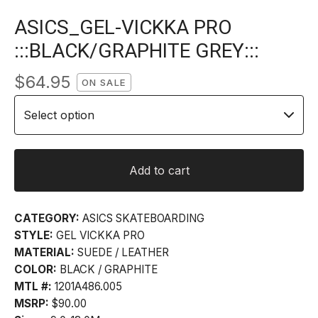
ASICS_GEL-VICKKA PRO
:::BLACK/GRAPHITE GREY:::
$
64.95
ON SALE
Add to cart
CATEGORY:
ASICS SKATEBOARDING
STYLE:
GEL VICKKA PRO
MATERIAL:
SUEDE / LEATHER
COLOR:
BLACK / GRAPHITE
MTL #:
1201A486.005
MSRP:
$90.00