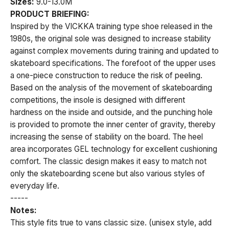
Sizes:
9.0-13.0M
PRODUCT BRIEFING:
Inspired by the VICKKA training type shoe released in the
1980s, the original sole was designed to increase stability
against complex movements during training and updated to
skateboard specifications. The forefoot of the upper uses
a one-piece construction to reduce the risk of peeling.
Based on the analysis of the movement of skateboarding
competitions, the insole is designed with different
hardness on the inside and outside, and the punching hole
is provided to promote the inner center of gravity, thereby
increasing the sense of stability on the board. The heel
area incorporates GEL technology for excellent cushioning
comfort. The classic design makes it easy to match not
only the skateboarding scene but also various styles of
everyday life.
-----
Notes:
This style fits true to vans classic size. (unisex style, add