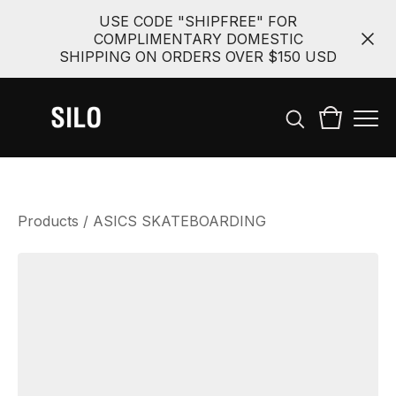
USE CODE "SHIPFREE" FOR
COMPLIMENTARY DOMESTIC
SHIPPING ON ORDERS OVER $150 USD
Products
/
ASICS SKATEBOARDING