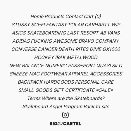
Home
Products
Contact
Cart (
0
)
STUSSY
SCI-FI FANTASY
POLAR
CARHARTT WIP
ASICS SKATEBOARDING
LAST RESORT AB
VANS
ADIDAS
FUCKING AWESOME
BRAVO COMPANY
CONVERSE
DANCER
DEATH RITES
DIME
GX1000
HOCKEY
IRAK
METALWOOD
NEW BALANCE NUMERIC
PASS~PORT
QUASI
SILO
SNEEZE MAG
FOOTWEAR
APPAREL
ACCESSORIES
BACKPACK
HARDGOODS
PERSONAL CARE
SMALL GOODS
GIFT CERTIFICATE
*SALE*
Terms
Where are the Skateboards?
Skateboard Angel Program
Back to site