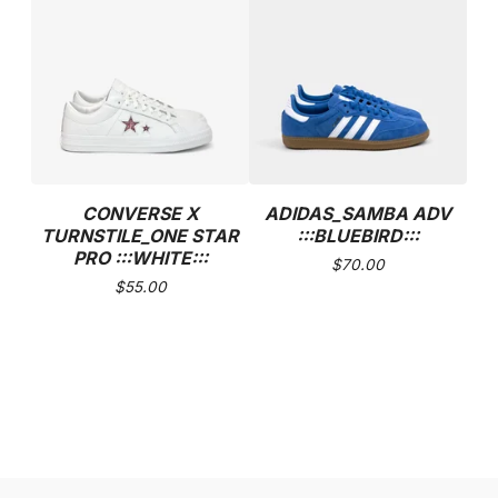
CONVERSE X
ADIDAS_SAMBA ADV
TURNSTILE_ONE STAR
:::BLUEBIRD:::
PRO :::WHITE:::
$
70.00
$
55.00