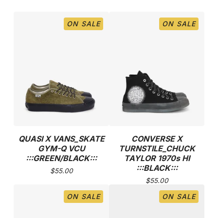
ON SALE
ON SALE
QUASI X VANS_SKATE
CONVERSE X
GYM-Q VCU
TURNSTILE_CHUCK
:::GREEN/BLACK:::
TAYLOR 1970s HI
:::BLACK:::
$
55.00
$
55.00
ON SALE
ON SALE