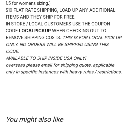
1.5 for womens sizing.)
$10 FLAT RATE SHIPPING, LOAD UP ANY ADDITIONAL
ITEMS AND THEY SHIP FOR FREE.
IN STORE / LOCAL CUSTOMERS USE THE COUPON
CODE
LOCALPICKUP
WHEN CHECKING OUT TO
REMOVE SHIPPING COSTS.
THIS IS FOR LOCAL PICK UP
ONLY. NO ORDERS WILL BE SHIPPED USING THIS
CODE.
AVAILABLE TO SHIP INSIDE USA ONLY!
overseas please email for shipping quote. applicable
only in specific instances with heavy rules / restrictions.
You might also like