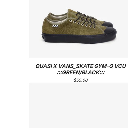
QUASI X VANS_SKATE GYM-Q VCU
:::GREEN/BLACK:::
$
55.00