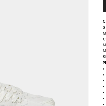
C
S
M
C
M
M
S
P
•
•
•
•
•
•
•