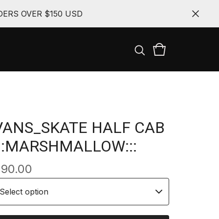
ERS OVER $150 USD
VANS_SKATE HALF CAB
:::MARSHMALLOW:::
$
90.00