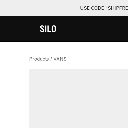
USE CODE "SHIPFR
Products
/
VANS