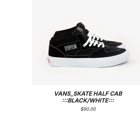
VANS_SKATE HALF CAB
:::BLACK/WHITE:::
$
90.00