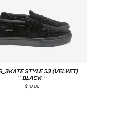
_SKATE STYLE 53 (VELVET)
:::BLACK:::
$
70.00