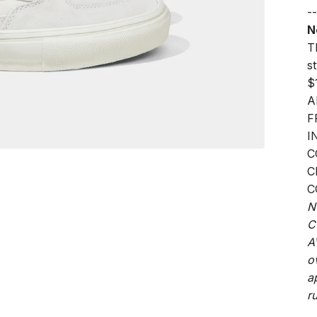
--
N
Th
s
$
A
F
I
C
C
C
N
C
A
o
a
ru