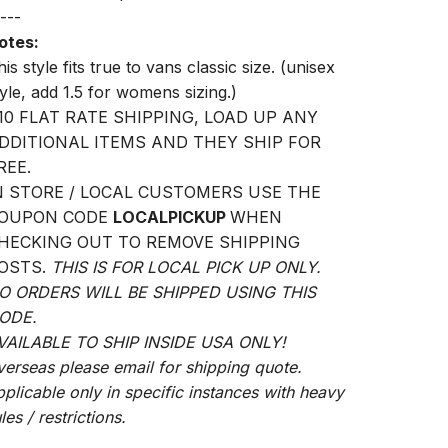
---
otes:
is style fits true to vans classic size. (unisex
tyle, add 1.5 for womens sizing.)
10 FLAT RATE SHIPPING, LOAD UP ANY
DDITIONAL ITEMS AND THEY SHIP FOR
REE.
N STORE / LOCAL CUSTOMERS USE THE
OUPON CODE
LOCALPICKUP
WHEN
HECKING OUT TO REMOVE SHIPPING
OSTS.
THIS IS FOR LOCAL PICK UP ONLY.
O ORDERS WILL BE SHIPPED USING THIS
ODE.
VAILABLE TO SHIP INSIDE USA ONLY!
verseas please email for shipping quote.
pplicable only in specific instances with heavy
les / restrictions.