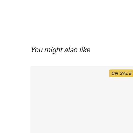
You might also like
ON SALE