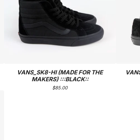
VANS_SK8-HI (MADE FOR THE
VANS
MAKERS) :::BLACK::
$
85.00