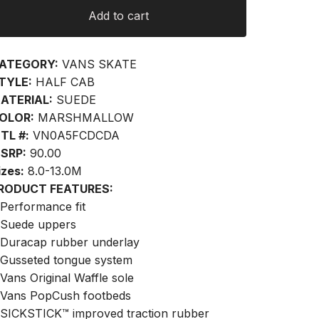
Add to cart
ATEGORY:
VANS SKATE
TYLE:
HALF CAB
ATERIAL:
SUEDE
OLOR:
MARSHMALLOW
TL #:
VN0A5FCDCDA
SRP:
90.00
izes:
8.0-13.0M
RODUCT FEATURES:
 Performance fit
 Suede uppers
 Duracap rubber underlay
 Gusseted tongue system
 Vans Original Waffle sole
 Vans PopCush footbeds
 SICKSTICK™ improved traction rubber