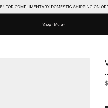
EE" FOR COMPLIMENTARY DOMESTIC SHIPPING ON ORD
Shop
More