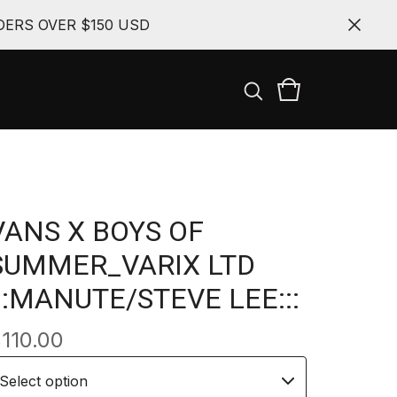
ERS OVER $150 USD
VANS X BOYS OF
SUMMER_VARIX LTD
:::MANUTE/STEVE LEE:::
$
110.00