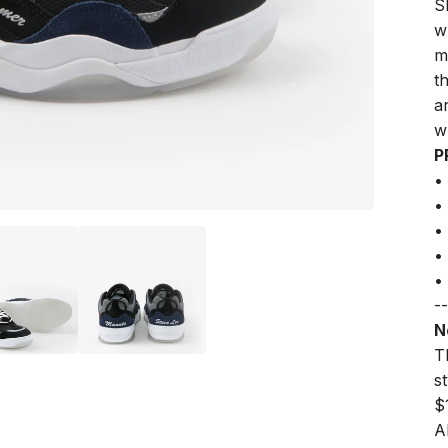
S
w
m
t
a
w
P
•
•
•
•
•
--
N
Th
s
$
A