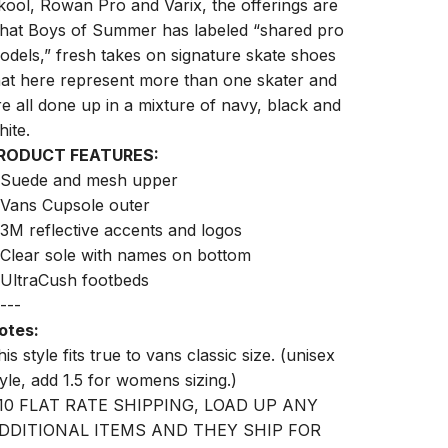
kool, Rowan Pro and Varix, the offerings are
hat Boys of Summer has labeled “shared pro
odels,” fresh takes on signature skate shoes
hat here represent more than one skater and
re all done up in a mixture of navy, black and
hite.
RODUCT FEATURES:
 Suede and mesh upper
 Vans Cupsole outer
 3M reflective accents and logos
 Clear sole with names on bottom
 UltraCush footbeds
---
otes:
is style fits true to vans classic size. (unisex
tyle, add 1.5 for womens sizing.)
10 FLAT RATE SHIPPING, LOAD UP ANY
DDITIONAL ITEMS AND THEY SHIP FOR