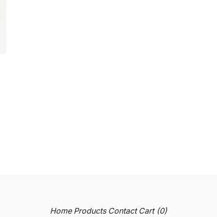
Home
Products
Contact
Cart (
0
)