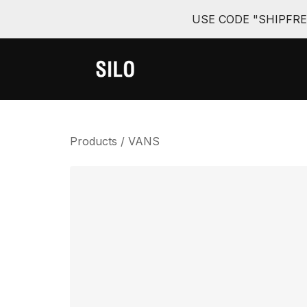
USE CODE "SHIPFR
Products
/
VANS