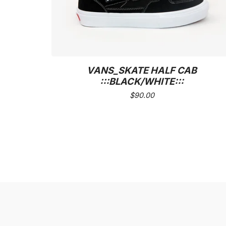
VANS_SKATE HALF CAB
:::BLACK/WHITE:::
$
90.00