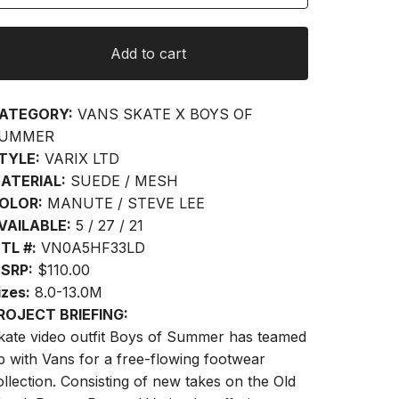
Add to cart
ATEGORY:
VANS SKATE X BOYS OF
UMMER
TYLE:
VARIX LTD
ATERIAL:
SUEDE / MESH
OLOR:
MANUTE / STEVE LEE
VAILABLE:
5 / 27 / 21
TL #:
VN0A5HF33LD
SRP:
$110.00
izes:
8.0-13.0M
ROJECT BRIEFING:
kate video outfit Boys of Summer has teamed
p with Vans for a free-flowing footwear
ollection. Consisting of new takes on the Old