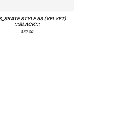
_SKATE STYLE 53 (VELVET)
:::BLACK:::
$
70.00