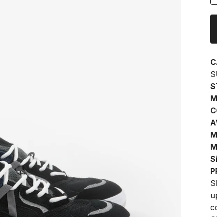
C
S
S
M
C
A
M
M
S
P
S
u
c