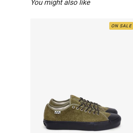
You might also like
ON SALE