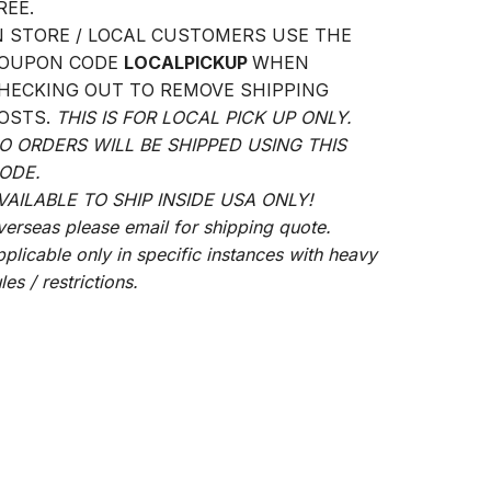
REE.
N STORE / LOCAL CUSTOMERS USE THE
OUPON CODE
LOCALPICKUP
WHEN
HECKING OUT TO REMOVE SHIPPING
OSTS.
THIS IS FOR LOCAL PICK UP ONLY.
O ORDERS WILL BE SHIPPED USING THIS
ODE.
VAILABLE TO SHIP INSIDE USA ONLY!
verseas please email for shipping quote.
pplicable only in specific instances with heavy
les / restrictions.