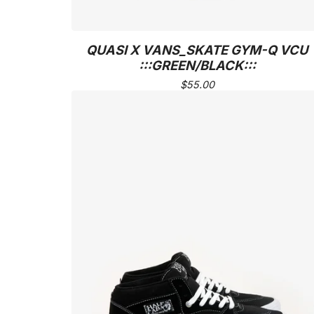
QUASI X VANS_SKATE GYM-Q VCU
:::GREEN/BLACK:::
$
55.00