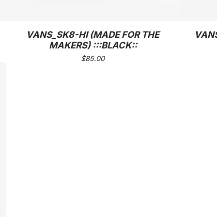
VANS_SK8-HI (MADE FOR THE
VANS
MAKERS) :::BLACK::
$
85.00