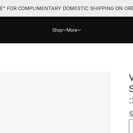
EE" FOR COMPLIMENTARY DOMESTIC SHIPPING ON ORD
Shop
More