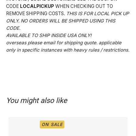
CODE
LOCALPICKUP
WHEN CHECKING OUT TO
REMOVE SHIPPING COSTS.
THIS IS FOR LOCAL PICK UP
ONLY. NO ORDERS WILL BE SHIPPED USING THIS
CODE.
AVAILABLE TO SHIP INSIDE USA ONLY!
overseas please email for shipping quote. applicable
only in specific instances with heavy rules / restrictions.
You might also like
ON SALE