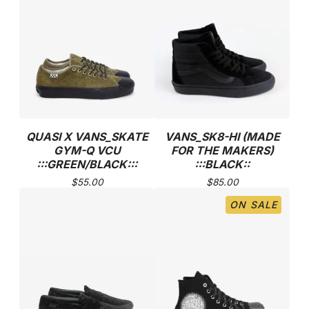
QUASI X VANS_SKATE
VANS_SK8-HI (MADE
GYM-Q VCU
FOR THE MAKERS)
:::GREEN/BLACK:::
:::BLACK::
$
55.00
$
85.00
ON SALE