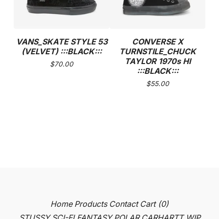
VANS_SKATE STYLE 53
CONVERSE X
(VELVET) :::BLACK:::
TURNSTILE_CHUCK
TAYLOR 1970s HI
$
70.00
:::BLACK:::
$
55.00
Home
Products
Contact
Cart (
0
)
STUSSY
SCI-FI FANTASY
POLAR
CARHARTT WIP