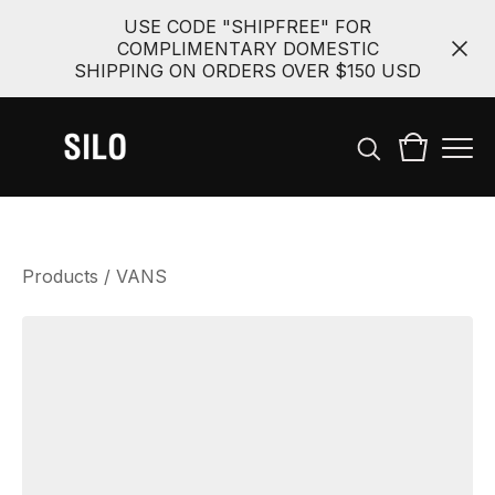
USE CODE "SHIPFREE" FOR
COMPLIMENTARY DOMESTIC
SHIPPING ON ORDERS OVER $150 USD
Products
/
VANS