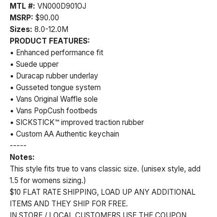
MTL #:
VN000D901OJ
MSRP:
$90.00
Sizes:
8.0-12.0M
PRODUCT FEATURES:
• Enhanced performance fit
• Suede upper
• Duracap rubber underlay
• Gusseted tongue system
• Vans Original Waffle sole
• Vans PopCush footbeds
• SICKSTICK™ improved traction rubber
• Custom AA Authentic keychain
-----
Notes:
This style fits true to vans classic size. (unisex style, add
1.5 for womens sizing.)
$10 FLAT RATE SHIPPING, LOAD UP ANY ADDITIONAL
ITEMS AND THEY SHIP FOR FREE.
IN STORE / LOCAL CUSTOMERS USE THE COUPON