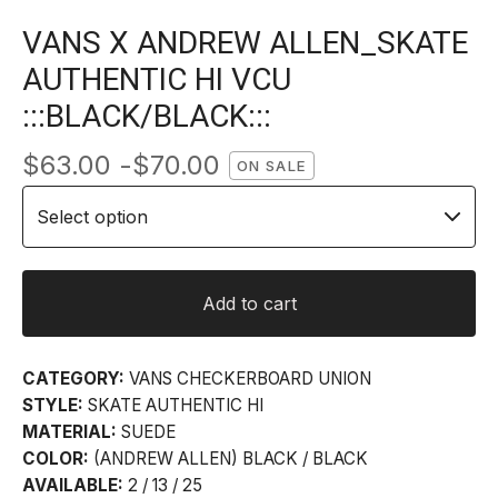
VANS X ANDREW ALLEN_SKATE
AUTHENTIC HI VCU
:::BLACK/BLACK:::
$
63.00 -
$
70.00
ON SALE
Add to cart
CATEGORY:
VANS CHECKERBOARD UNION
STYLE:
SKATE AUTHENTIC HI
MATERIAL:
SUEDE
COLOR:
(ANDREW ALLEN) BLACK / BLACK
AVAILABLE:
2 / 13 / 25