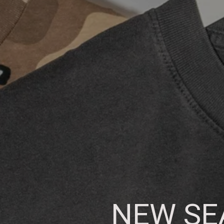
NEW SEA