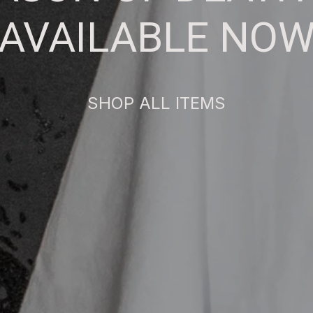
AVAILABLE NO
SHOP ALL ITEMS