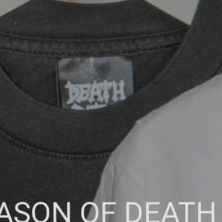
SON OF DEATH 