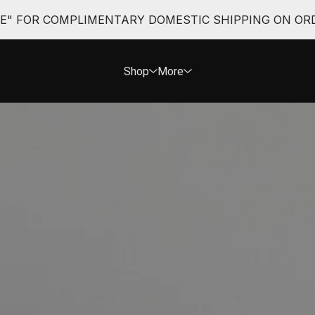
EE" FOR COMPLIMENTARY DOMESTIC SHIPPING ON ORD
Shop
More