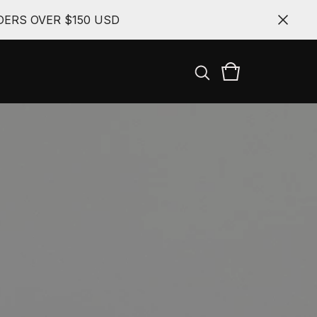
ERS OVER $150 USD