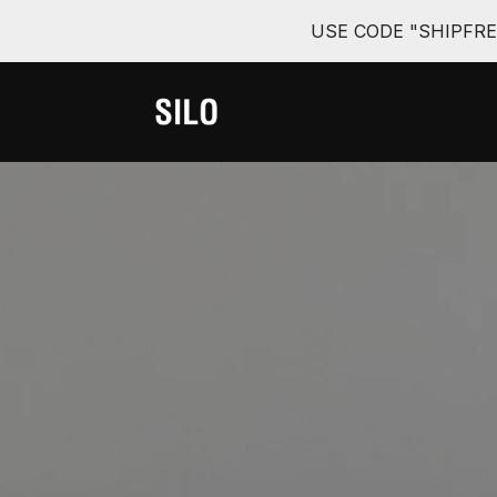
USE CODE "SHIPFR