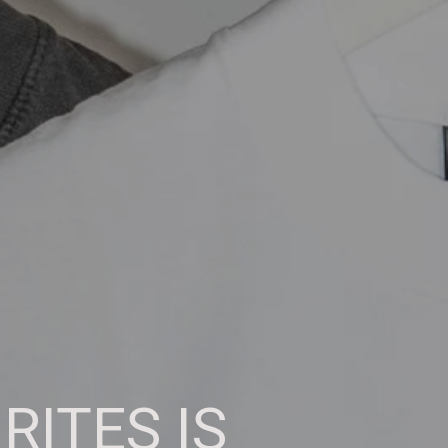
RITES IS