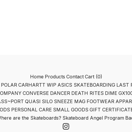
Home
Products
Contact
Cart (
0
)
POLAR
CARHARTT WIP
ASICS SKATEBOARDING
LAST 
COMPANY
CONVERSE
DANCER
DEATH RITES
DIME
GX10
ASS~PORT
QUASI
SILO
SNEEZE MAG
FOOTWEAR
APPAR
ODS
PERSONAL CARE
SMALL GOODS
GIFT CERTIFICAT
here are the Skateboards?
Skateboard Angel Program
Bac