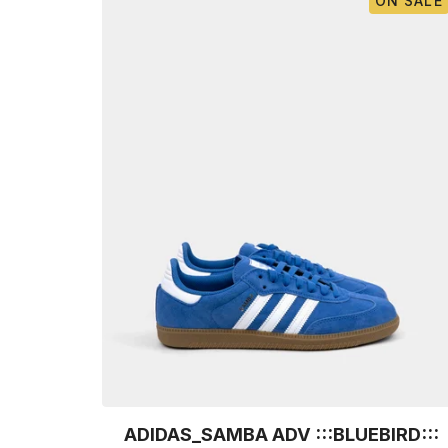
ON SALE
ADIDAS_SAMBA ADV :::BLUEBIRD:::