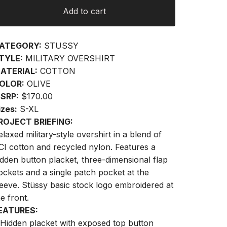
Add to cart
ATEGORY:
STUSSY
TYLE:
MILITARY OVERSHIRT
ATERIAL:
COTTON
OLOR:
OLIVE
SRP:
$170.00
izes:
S-XL
ROJECT BRIEFING:
elaxed military-style overshirt in a blend of
CI cotton and recycled nylon. Features a
idden button placket, three-dimensional flap
ockets and a single patch pocket at the
leeve. Stüssy basic stock logo embroidered at
he front.
EATURES:
 Hidden placket with exposed top button