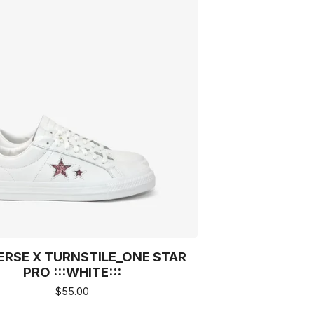
RSE X TURNSTILE_ONE STAR
PRO :::WHITE:::
$
55.00