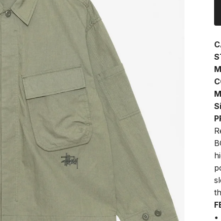
C
S
M
C
M
S
P
R
B
h
p
s
t
F
•