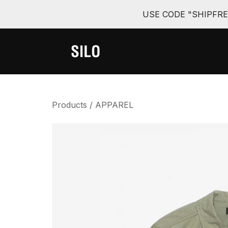
USE CODE "SHIPFR
Products
/
APPAREL