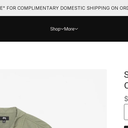
EE" FOR COMPLIMENTARY DOMESTIC SHIPPING ON ORD
Shop
More