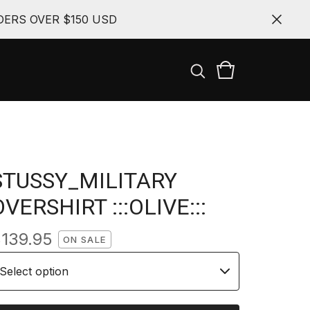
ERS OVER $150 USD
STUSSY_MILITARY
OVERSHIRT :::OLIVE:::
$
139.95
ON SALE