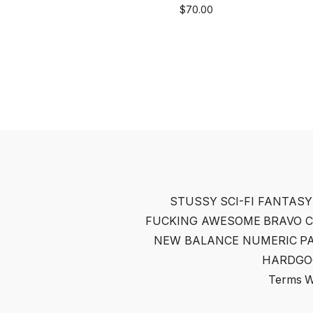
$
70.00
STUSSY
SCI-FI FANTASY
FUCKING AWESOME
BRAVO 
NEW BALANCE NUMERIC
P
HARDGO
Terms
W