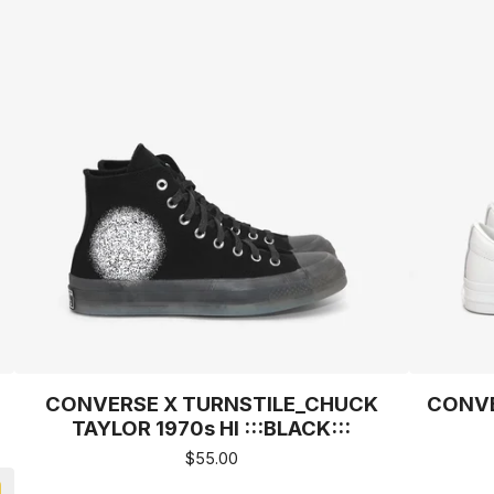
CONVERSE X TURNSTILE_CHUCK
CONVE
TAYLOR 1970s HI :::BLACK:::
$
55.00