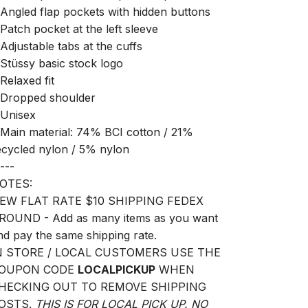
 Angled flap pockets with hidden buttons
 Patch pocket at the left sleeve
 Adjustable tabs at the cuffs
 Stüssy basic stock logo
 Relaxed fit
 Dropped shoulder
 Unisex
 Main material: 74% BCI cotton / 21%
ecycled nylon / 5% nylon
---
OTES:
EW FLAT RATE $10 SHIPPING FEDEX
ROUND - Add as many items as you want
nd pay the same shipping rate.
N STORE / LOCAL CUSTOMERS USE THE
OUPON CODE
LOCALPICKUP
WHEN
HECKING OUT TO REMOVE SHIPPING
OSTS.
THIS IS FOR LOCAL PICK UP. NO