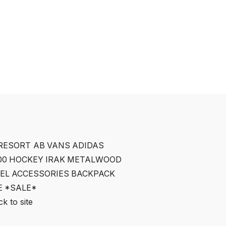
RESORT AB
VANS
ADIDAS
00
HOCKEY
IRAK
METALWOOD
EL
ACCESSORIES
BACKPACK
E
*SALE*
k to site