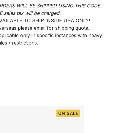
RDERS WILL BE SHIPPED USING THIS CODE.
E sales tax will be charged.
VAILABLE TO SHIP INSIDE USA ONLY!
verseas please email for shipping quote.
pplicable only in specific instances with heavy
les / restrictions.
ON SALE