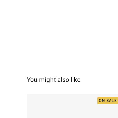
You might also like
ON SALE