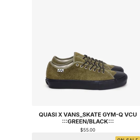
QUASI X VANS_SKATE GYM-Q VCU
:::GREEN/BLACK:::
$
55.00