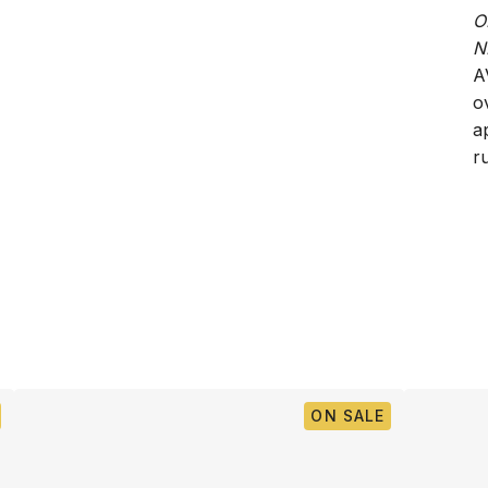
O
N
A
o
a
ru
ON SALE