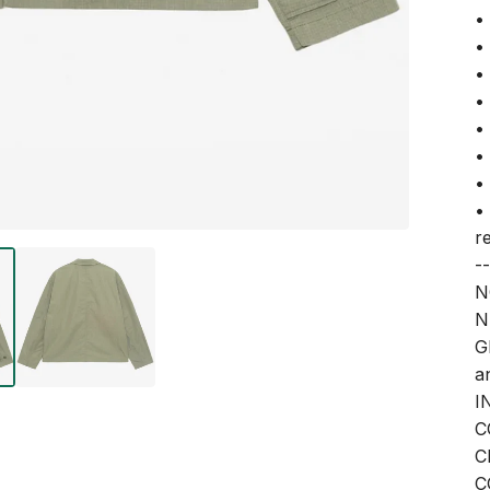
•
•
•
•
•
•
•
•
r
--
N
N
G
a
I
C
C
C