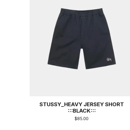
STUSSY_HEAVY JERSEY SHORT
:::BLACK:::
$
85.00