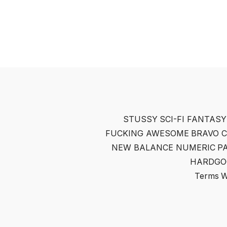
STUSSY
SCI-FI FANTASY
FUCKING AWESOME
BRAVO 
NEW BALANCE NUMERIC
P
HARDGO
Terms
W