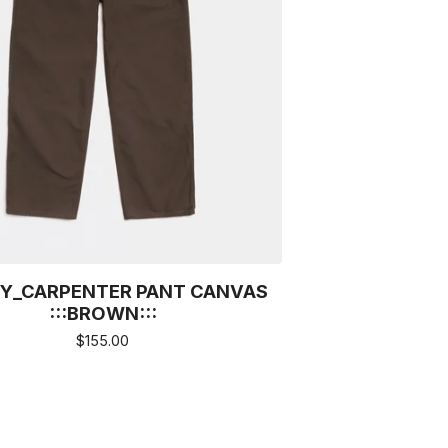
Y_CARPENTER PANT CANVAS
:::BROWN:::
$
155.00