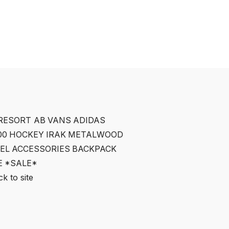
RESORT AB
VANS
ADIDAS
00
HOCKEY
IRAK
METALWOOD
EL
ACCESSORIES
BACKPACK
E
*SALE*
k to site