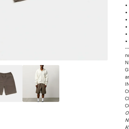
•
•
•
•
•
•
--
n
N
G
a
I
C
C
C
O
N
A