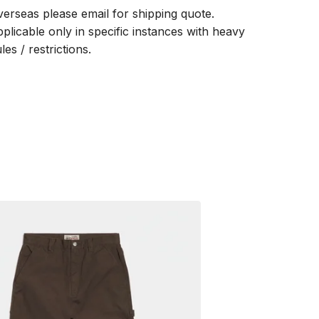
verseas please email for shipping quote.
pplicable only in specific instances with heavy
les / restrictions.