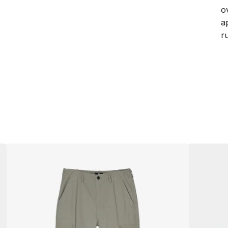
o
a
ru