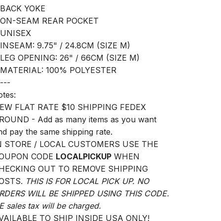
 BACK YOKE
 ON-SEAM REAR POCKET
 UNISEX
 INSEAM: 9.75" / 24.8CM (SIZE M)
 LEG OPENING: 26" / 66CM (SIZE M)
 MATERIAL: 100% POLYESTER
---
otes:
EW FLAT RATE $10 SHIPPING FEDEX
ROUND - Add as many items as you want
nd pay the same shipping rate.
N STORE / LOCAL CUSTOMERS USE THE
OUPON CODE
LOCALPICKUP
WHEN
HECKING OUT TO REMOVE SHIPPING
OSTS.
THIS IS FOR LOCAL PICK UP. NO
RDERS WILL BE SHIPPED USING THIS CODE.
E sales tax will be charged.
VAILABLE TO SHIP INSIDE USA ONLY!