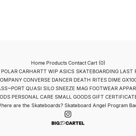
Home
Products
Contact
Cart (
0
)
POLAR
CARHARTT WIP
ASICS SKATEBOARDING
LAST 
COMPANY
CONVERSE
DANCER
DEATH RITES
DIME
GX10
ASS~PORT
QUASI
SILO
SNEEZE MAG
FOOTWEAR
APPAR
ODS
PERSONAL CARE
SMALL GOODS
GIFT CERTIFICAT
here are the Skateboards?
Skateboard Angel Program
Bac