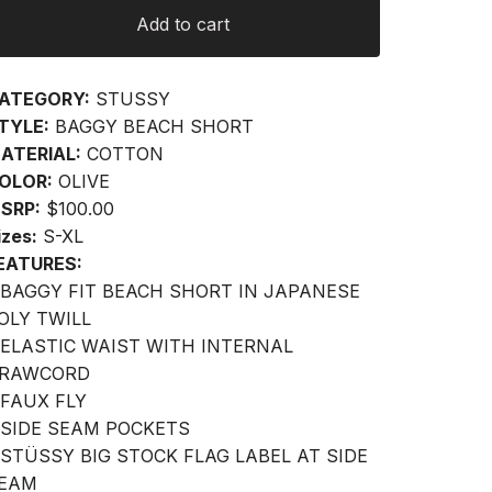
Add to cart
ATEGORY:
STUSSY
TYLE:
BAGGY BEACH SHORT
ATERIAL:
COTTON
OLOR:
OLIVE
SRP:
$100.00
izes:
S-XL
EATURES:
 BAGGY FIT BEACH SHORT IN JAPANESE
OLY TWILL
 ELASTIC WAIST WITH INTERNAL
RAWCORD
 FAUX FLY
 SIDE SEAM POCKETS
 STÜSSY BIG STOCK FLAG LABEL AT SIDE
EAM