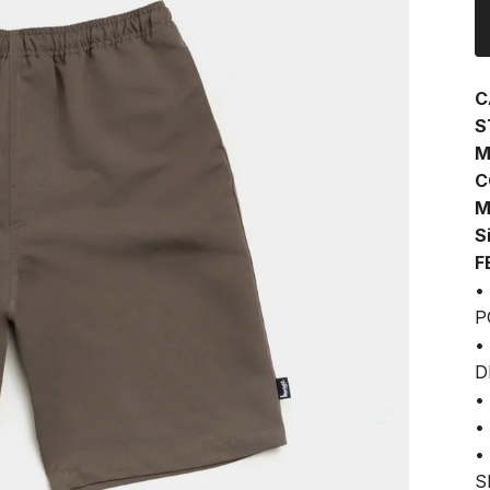
C
S
M
C
M
S
F
•
P
•
D
•
•
•
S