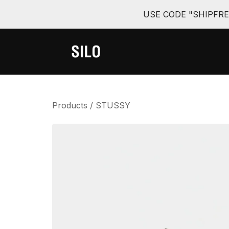
USE CODE "SHIPFR
Products
/
STUSSY