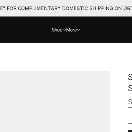
EE" FOR COMPLIMENTARY DOMESTIC SHIPPING ON ORD
Shop
More