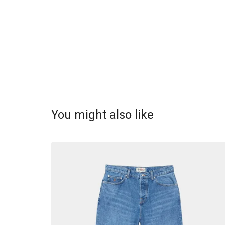
You might also like