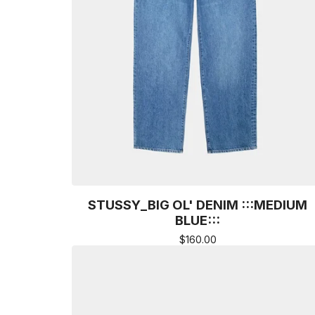
STUSSY_BIG OL' DENIM :::MEDIUM
BLUE:::
$
160.00