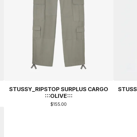
STUSSY_RIPSTOP SURPLUS CARGO
STUSS
:::OLIVE:::
$
155.00