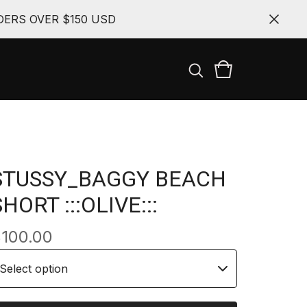
ERS OVER $150 USD
STUSSY_BAGGY BEACH
SHORT :::OLIVE:::
$
100.00