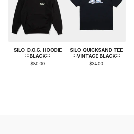
SILO_D.O.G. HOODIE
SILO_QUICKSAND TEE
:::BLACK:::
:::VINTAGE BLACK:::
$
80.00
$
34.00