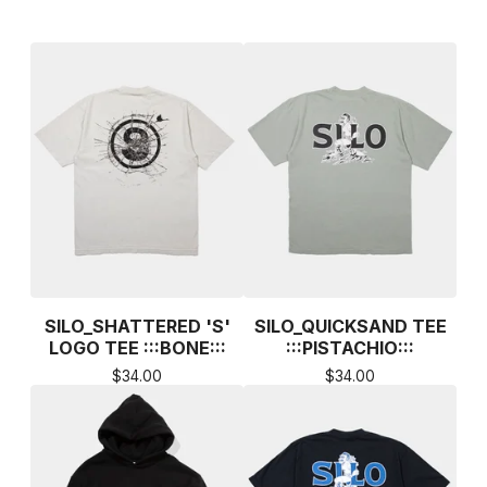
SILO_SHATTERED 'S'
SILO_QUICKSAND TEE
LOGO TEE :::BONE:::
:::PISTACHIO:::
$
34.00
$
34.00