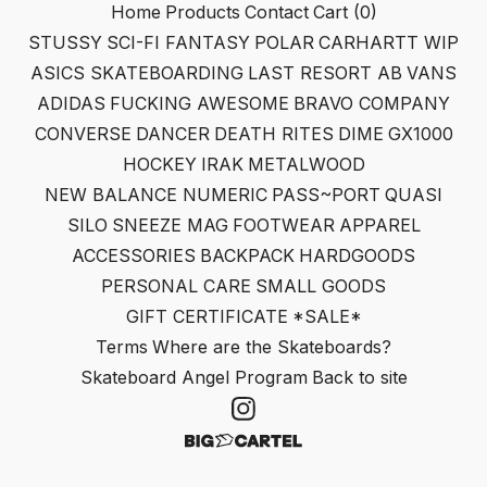
Home
Products
Contact
Cart (
0
)
STUSSY
SCI-FI FANTASY
POLAR
CARHARTT WIP
ASICS SKATEBOARDING
LAST RESORT AB
VANS
ADIDAS
FUCKING AWESOME
BRAVO COMPANY
CONVERSE
DANCER
DEATH RITES
DIME
GX1000
HOCKEY
IRAK
METALWOOD
NEW BALANCE NUMERIC
PASS~PORT
QUASI
SILO
SNEEZE MAG
FOOTWEAR
APPAREL
ACCESSORIES
BACKPACK
HARDGOODS
PERSONAL CARE
SMALL GOODS
GIFT CERTIFICATE
*SALE*
Terms
Where are the Skateboards?
Skateboard Angel Program
Back to site