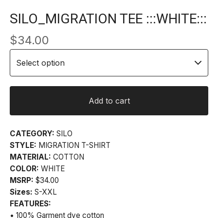
SILO_MIGRATION TEE :::WHITE:::
$
34.00
Add to cart
CATEGORY:
SILO
STYLE:
MIGRATION T-SHIRT
MATERIAL:
COTTON
COLOR:
WHITE
MSRP:
$34.00
Sizes:
S-XXL
FEATURES:
• 100% Garment dye cotton