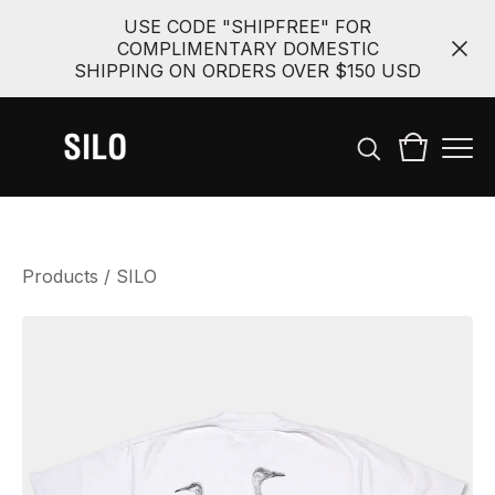
USE CODE "SHIPFREE" FOR
COMPLIMENTARY DOMESTIC
SHIPPING ON ORDERS OVER $150 USD
Products
/
SILO