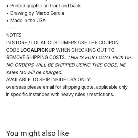
• Printed graphic on front and back
• Drawing by Marco Garcia
• Made in the USA
-----
NOTES:
IN STORE / LOCAL CUSTOMERS USE THE COUPON
CODE
LOCALPICKUP
WHEN CHECKING OUT TO
REMOVE SHIPPING COSTS.
THIS IS FOR LOCAL PICK UP.
NO ORDERS WILL BE SHIPPED USING THIS CODE. NE
sales tax will be charged.
AVAILABLE TO SHIP INSIDE USA ONLY!
overseas please email for shipping quote. applicable only
in specific instances with heavy rules / restrictions.
You might also like