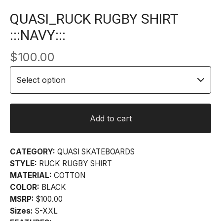
QUASI_RUCK RUGBY SHIRT
:::NAVY:::
$
100.00
Add to cart
CATEGORY:
QUASI SKATEBOARDS
STYLE:
RUCK RUGBY SHIRT
MATERIAL:
COTTON
COLOR:
BLACK
MSRP:
$100.00
Sizes:
S-XXL