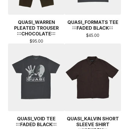
QUASI_WARREN
QUASI_FORMATS TEE
PLEATED TROUSER
:::FADED BLACK:::
:::CHOCOLATE:::
$
45.00
$
95.00
QUASI_VOID TEE
QUASI_KALVIN SHORT
:::FADED BLACK:::
SLEEVE SHIRT