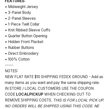
FEATURES:
• Midweight Jersey
• 3-Panel Body
• 2-Panel Sleeves
• 1-Piece Twill Collar
• Knit Ribbed Sleeve Cuffs
• Quarter Button Opening
• Hidden Front Placket
• Rubber Buttons
• Direct Embroidery
• 100% Cotton
-----
NOTES:
NEW FLAT RATE $10 SHIPPING FEDEX GROUND - Add as
many items as you want and pay the same shipping rate.
IN STORE / LOCAL CUSTOMERS USE THE COUPON
CODE
LOCALPICKUP
WHEN CHECKING OUT TO
REMOVE SHIPPING COSTS.
THIS IS FOR LOCAL PICK UP.
NO ORDERS WILL BE SHIPPED USING THIS CODE. NE