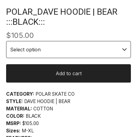
POLAR_DAVE HOODIE | BEAR
:::BLACK:::
$
105.00
Add to cart
CATEGORY:
POLAR SKATE CO
STYLE:
DAVE HOODIE | BEAR
MATERIAL:
COTTON
COLOR:
BLACK
MSRP:
$105.00
Sizes:
M-XL