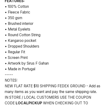
FEATURES:
• 100% Cotton
• Fleece Fabric
• 350 gsm
• Brushed interior
• Metal Eyelets
• Round Cotton String
• Kangaroo pocket
• Dropped Shoulders
• Regular Fit
• Screen Print
• Artwork by Sirus F Gahan
• Made in Portugal
-----
NOTES:
NEW FLAT RATE $10 SHIPPING FEDEX GROUND - Add as
many items as you want and pay the same shipping rate.
IN STORE / LOCAL CUSTOMERS USE THE COUPON
CODE
LOCALPICKUP
WHEN CHECKING OUT TO