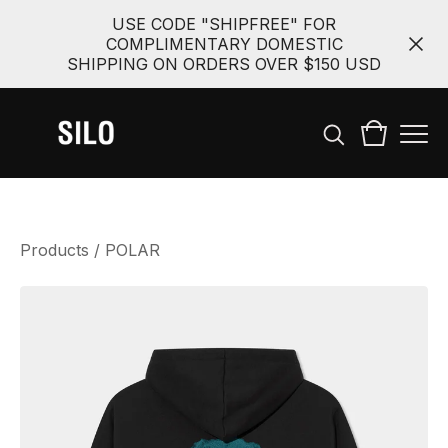
USE CODE "SHIPFREE" FOR
COMPLIMENTARY DOMESTIC
SHIPPING ON ORDERS OVER $150 USD
Products
/
POLAR