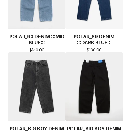
POLAR_93 DENIM :::MID
POLAR_89 DENIM
BLUE:::
:::DARK BLUE:::
$
140.00
$
130.00
POLAR_BIG BOY DENIM
POLAR_BIG BOY DENIM