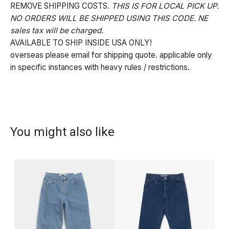
REMOVE SHIPPING COSTS.
THIS IS FOR LOCAL PICK UP.
NO ORDERS WILL BE SHIPPED USING THIS CODE. NE
sales tax will be charged.
AVAILABLE TO SHIP INSIDE USA ONLY!
overseas please email for shipping quote. applicable only
in specific instances with heavy rules / restrictions.
You might also like