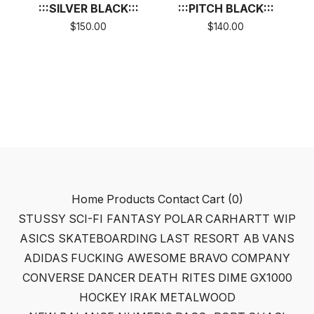
:::SILVER BLACK:::
:::PITCH BLACK:::
$
150.00
$
140.00
Home
Products
Contact
Cart (
0
)
STUSSY
SCI-FI FANTASY
POLAR
CARHARTT WIP
ASICS SKATEBOARDING
LAST RESORT AB
VANS
ADIDAS
FUCKING AWESOME
BRAVO COMPANY
CONVERSE
DANCER
DEATH RITES
DIME
GX1000
HOCKEY
IRAK
METALWOOD