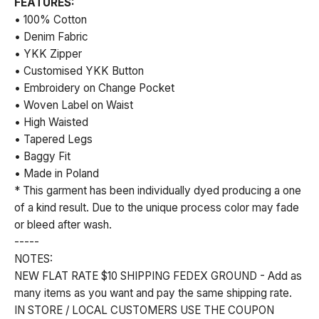
FEATURES:
• 100% Cotton
• Denim Fabric
• YKK Zipper
• Customised YKK Button
• Embroidery on Change Pocket
• Woven Label on Waist
• High Waisted
• Tapered Legs
• Baggy Fit
• Made in Poland
* This garment has been individually dyed producing a one
of a kind result. Due to the unique process color may fade
or bleed after wash.
-----
NOTES:
NEW FLAT RATE $10 SHIPPING FEDEX GROUND - Add as
many items as you want and pay the same shipping rate.
IN STORE / LOCAL CUSTOMERS USE THE COUPON