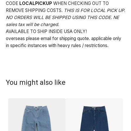
CODE
LOCALPICKUP
WHEN CHECKING OUT TO
REMOVE SHIPPING COSTS.
THIS IS FOR LOCAL PICK UP.
NO ORDERS WILL BE SHIPPED USING THIS CODE. NE
sales tax will be charged.
AVAILABLE TO SHIP INSIDE USA ONLY!
overseas please email for shipping quote. applicable only
in specific instances with heavy rules / restrictions.
You might also like