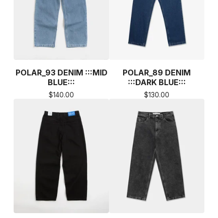
POLAR_93 DENIM :::MID
POLAR_89 DENIM
BLUE:::
:::DARK BLUE:::
$
140.00
$
130.00