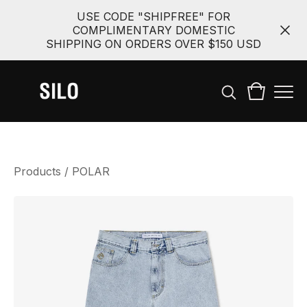
USE CODE "SHIPFREE" FOR
COMPLIMENTARY DOMESTIC
SHIPPING ON ORDERS OVER $150 USD
Products
/
POLAR