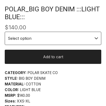
POLAR_BIG BOY DENIM :::LIGHT
BLUE:::
$
140.00
Add to cart
CATEGORY:
POLAR SKATE CO
STYLE:
BIG BOY DENIM
MATERIAL:
COTTON
COLOR:
LIGHT BLUE
MSRP:
$140.00
Sizes:
XXS-XL