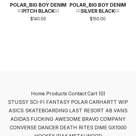
POLAR_BIG BOY DENIM
POLAR_BIG BOY DENIM
:::PITCH BLACK:::
:::SILVER BLACK:::
$
140.00
$
150.00
Home
Products
Contact
Cart (
0
)
STUSSY
SCI-FI FANTASY
POLAR
CARHARTT WIP
ASICS SKATEBOARDING
LAST RESORT AB
VANS
ADIDAS
FUCKING AWESOME
BRAVO COMPANY
CONVERSE
DANCER
DEATH RITES
DIME
GX1000