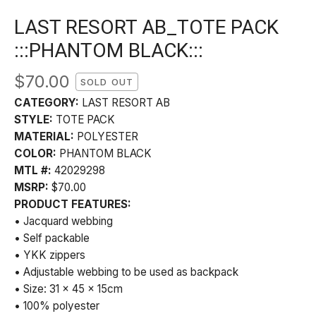
LAST RESORT AB_TOTE PACK
:::PHANTOM BLACK:::
$
70.00
SOLD OUT
CATEGORY:
LAST RESORT AB
STYLE:
TOTE PACK
MATERIAL:
POLYESTER
COLOR:
PHANTOM BLACK
MTL #:
42029298
MSRP:
$70.00
PRODUCT FEATURES:
• Jacquard webbing
• Self packable
• YKK zippers
• Adjustable webbing to be used as backpack
• Size: 31 x 45 x 15cm
• 100% polyester