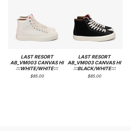
LAST RESORT
LAST RESORT
AB_VM003 CANVAS HI
AB_VM003 CANVAS HI
:::WHITE/WHITE:::
:::BLACK/WHITE:::
$
85.00
$
85.00