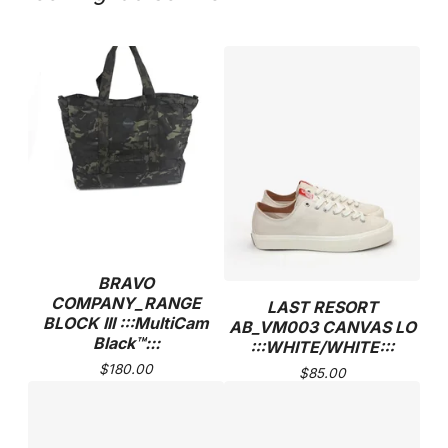
BRAVO
COMPANY_RANGE
LAST RESORT
BLOCK III :::MultiCam
AB_VM003 CANVAS LO
Black™:::
:::WHITE/WHITE:::
$
180.00
$
85.00