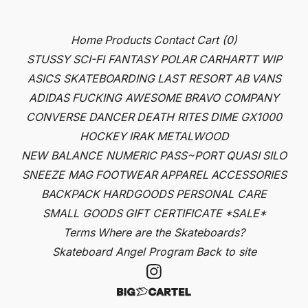
Home
Products
Contact
Cart (
0
)
STUSSY
SCI-FI FANTASY
POLAR
CARHARTT WIP
ASICS SKATEBOARDING
LAST RESORT AB
VANS
ADIDAS
FUCKING AWESOME
BRAVO COMPANY
CONVERSE
DANCER
DEATH RITES
DIME
GX1000
HOCKEY
IRAK
METALWOOD
NEW BALANCE NUMERIC
PASS~PORT
QUASI
SILO
SNEEZE MAG
FOOTWEAR
APPAREL
ACCESSORIES
BACKPACK
HARDGOODS
PERSONAL CARE
SMALL GOODS
GIFT CERTIFICATE
*SALE*
Terms
Where are the Skateboards?
Skateboard Angel Program
Back to site