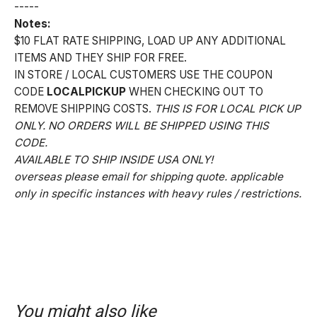
-----
Notes:
$10 FLAT RATE SHIPPING, LOAD UP ANY ADDITIONAL
ITEMS AND THEY SHIP FOR FREE.
IN STORE / LOCAL CUSTOMERS USE THE COUPON
CODE
LOCALPICKUP
WHEN CHECKING OUT TO
REMOVE SHIPPING COSTS.
THIS IS FOR LOCAL PICK UP
ONLY. NO ORDERS WILL BE SHIPPED USING THIS
CODE.
AVAILABLE TO SHIP INSIDE USA ONLY!
overseas please email for shipping quote. applicable
only in specific instances with heavy rules / restrictions.
You might also like