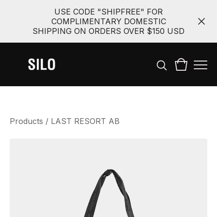
USE CODE "SHIPFREE" FOR
COMPLIMENTARY DOMESTIC
SHIPPING ON ORDERS OVER $150 USD
Products
/
LAST RESORT AB