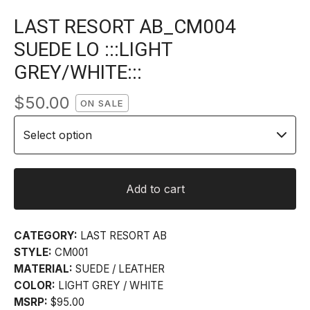
LAST RESORT AB_CM004
SUEDE LO :::LIGHT
GREY/WHITE:::
$
50.00
ON SALE
Add to cart
CATEGORY:
LAST RESORT AB
STYLE:
CM001
MATERIAL:
SUEDE / LEATHER
COLOR:
LIGHT GREY / WHITE
MSRP:
$95.00