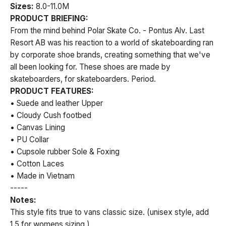
Sizes:
8.0-11.0M
PRODUCT BRIEFING:
From the mind behind Polar Skate Co. - Pontus Alv. Last
Resort AB was his reaction to a world of skateboarding ran
by corporate shoe brands, creating something that we've
all been looking for. These shoes are made by
skateboarders, for skateboarders. Period.
PRODUCT FEATURES:
• Suede and leather Upper
• Cloudy Cush footbed
• Canvas Lining
• PU Collar
• Cupsole rubber Sole & Foxing
• Cotton Laces
• Made in Vietnam
-----
Notes:
This style fits true to vans classic size. (unisex style, add
1.5 for womens sizing.)