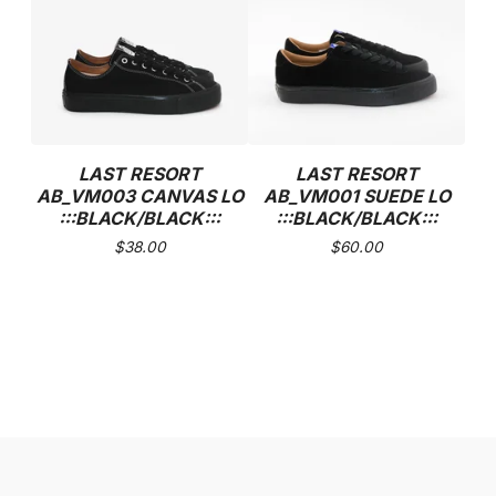
LAST RESORT
LAST RESORT
AB_VM003 CANVAS LO
AB_VM001 SUEDE LO
:::BLACK/BLACK:::
:::BLACK/BLACK:::
$
38.00
$
60.00