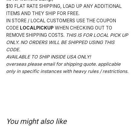
$10 FLAT RATE SHIPPING, LOAD UP ANY ADDITIONAL
ITEMS AND THEY SHIP FOR FREE.
IN STORE / LOCAL CUSTOMERS USE THE COUPON
CODE
LOCALPICKUP
WHEN CHECKING OUT TO
REMOVE SHIPPING COSTS.
THIS IS FOR LOCAL PICK UP
ONLY. NO ORDERS WILL BE SHIPPED USING THIS
CODE.
AVAILABLE TO SHIP INSIDE USA ONLY!
overseas please email for shipping quote. applicable
only in specific instances with heavy rules / restrictions.
You might also like