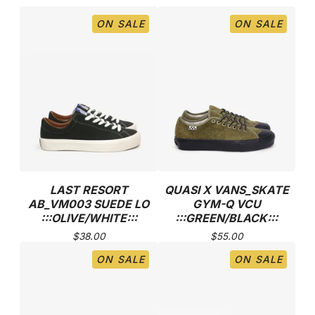
ON SALE
ON SALE
LAST RESORT
QUASI X VANS_SKATE
AB_VM003 SUEDE LO
GYM-Q VCU
:::OLIVE/WHITE:::
:::GREEN/BLACK:::
$
38.00
$
55.00
ON SALE
ON SALE