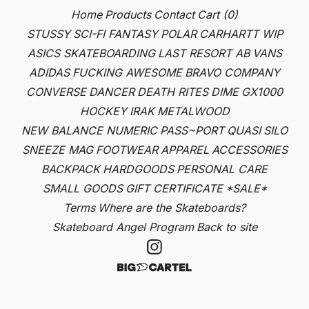
Home
Products
Contact
Cart (
0
)
STUSSY
SCI-FI FANTASY
POLAR
CARHARTT WIP
ASICS SKATEBOARDING
LAST RESORT AB
VANS
ADIDAS
FUCKING AWESOME
BRAVO COMPANY
CONVERSE
DANCER
DEATH RITES
DIME
GX1000
HOCKEY
IRAK
METALWOOD
NEW BALANCE NUMERIC
PASS~PORT
QUASI
SILO
SNEEZE MAG
FOOTWEAR
APPAREL
ACCESSORIES
BACKPACK
HARDGOODS
PERSONAL CARE
SMALL GOODS
GIFT CERTIFICATE
*SALE*
Terms
Where are the Skateboards?
Skateboard Angel Program
Back to site