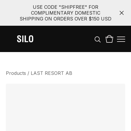
USE CODE "SHIPFREE" FOR
COMPLIMENTARY DOMESTIC
SHIPPING ON ORDERS OVER $150 USD
Products
/
LAST RESORT AB