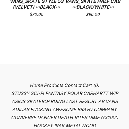
VANS_SKATE STYLE 53
VANS_SKATE HALF CAB
(VELVET) :::BLACK:::
:::BLACK/WHITE:::
$
70.00
$
90.00
Home
Products
Contact
Cart (
0
)
STUSSY
SCI-FI FANTASY
POLAR
CARHARTT WIP
ASICS SKATEBOARDING
LAST RESORT AB
VANS
ADIDAS
FUCKING AWESOME
BRAVO COMPANY
CONVERSE
DANCER
DEATH RITES
DIME
GX1000
HOCKEY
IRAK
METALWOOD