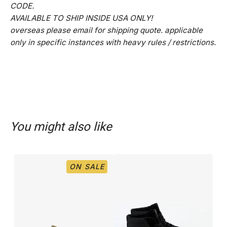
CODE.
AVAILABLE TO SHIP INSIDE USA ONLY!
overseas please email for shipping quote. applicable
only in specific instances with heavy rules / restrictions.
You might also like
ON SALE