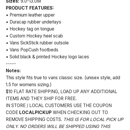
Sizes:
9.0-13.0M
PRODUCT FEATURES:
• Premium leather upper
• Duracap rubber underlays
• Hockey tag on tongue
• Custom Hockey heel scab
• Vans SickStick rubber outsole
• Vans PopCush footbeds
• Solid black & printed Hockey logo laces
-----
Notes:
This style fits true to vans classic size. (unisex style, add
1.5 for womens sizing.)
$10 FLAT RATE SHIPPING, LOAD UP ANY ADDITIONAL
ITEMS AND THEY SHIP FOR FREE.
IN STORE / LOCAL CUSTOMERS USE THE COUPON
CODE
LOCALPICKUP
WHEN CHECKING OUT TO
REMOVE SHIPPING COSTS.
THIS IS FOR LOCAL PICK UP
ONLY. NO ORDERS WILL BE SHIPPED USING THIS