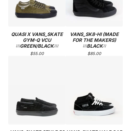
QUASI X VANS_SKATE
VANS_SK8-HI (MADE
GYM-Q VCU
FOR THE MAKERS)
:::GREEN/BLACK:::
:::BLACK::
$
55.00
$
85.00