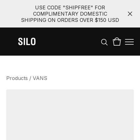
USE CODE "SHIPFREE" FOR
COMPLIMENTARY DOMESTIC
SHIPPING ON ORDERS OVER $150 USD
Products
/
VANS