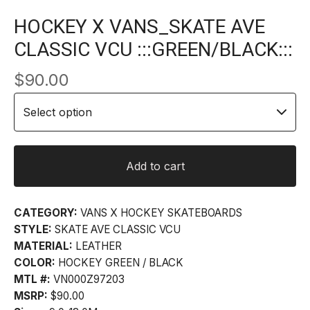
HOCKEY X VANS_SKATE AVE
CLASSIC VCU :::GREEN/BLACK:::
$
90.00
Add to cart
CATEGORY:
VANS X HOCKEY SKATEBOARDS
STYLE:
SKATE AVE CLASSIC VCU
MATERIAL:
LEATHER
COLOR:
HOCKEY GREEN / BLACK
MTL #:
VN000Z97203
MSRP:
$90.00