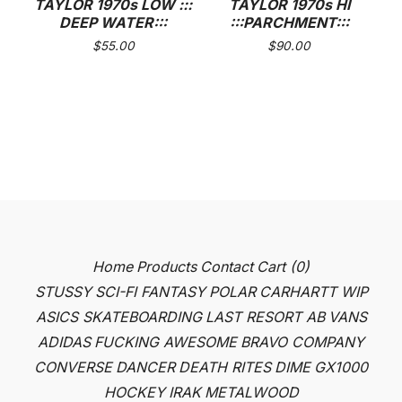
TAYLOR 1970s LOW :::
TAYLOR 1970s HI
DEEP WATER:::
:::PARCHMENT:::
$
55.00
$
90.00
Home
Products
Contact
Cart (
0
)
STUSSY
SCI-FI FANTASY
POLAR
CARHARTT WIP
ASICS SKATEBOARDING
LAST RESORT AB
VANS
ADIDAS
FUCKING AWESOME
BRAVO COMPANY
CONVERSE
DANCER
DEATH RITES
DIME
GX1000
HOCKEY
IRAK
METALWOOD