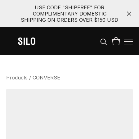
USE CODE "SHIPFREE" FOR
COMPLIMENTARY DOMESTIC
SHIPPING ON ORDERS OVER $150 USD
Products
/
CONVERSE