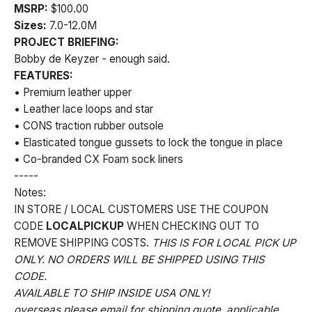
MSRP:
$100.00
Sizes:
7.0-12.0M
PROJECT BRIEFING:
Bobby de Keyzer - enough said.
FEATURES:
• Premium leather upper
• Leather lace loops and star
• CONS traction rubber outsole
• Elasticated tongue gussets to lock the tongue in place
• Co-branded CX Foam sock liners
-----
Notes:
IN STORE / LOCAL CUSTOMERS USE THE COUPON
CODE
LOCALPICKUP
WHEN CHECKING OUT TO
REMOVE SHIPPING COSTS.
THIS IS FOR LOCAL PICK UP
ONLY. NO ORDERS WILL BE SHIPPED USING THIS
CODE.
AVAILABLE TO SHIP INSIDE USA ONLY!
overseas please email for shipping quote. applicable