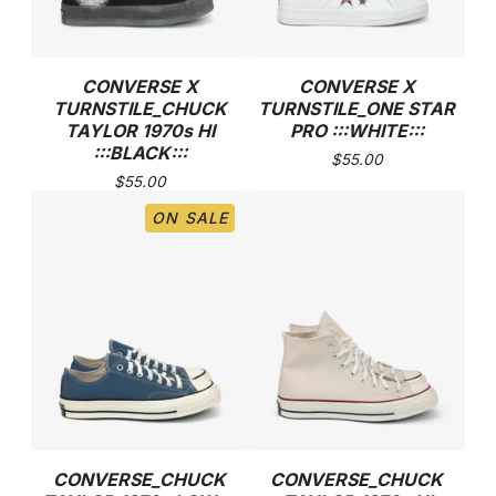
CONVERSE X
CONVERSE X
TURNSTILE_CHUCK
TURNSTILE_ONE STAR
TAYLOR 1970s HI
PRO :::WHITE:::
:::BLACK:::
$
55.00
$
55.00
ON SALE
CONVERSE_CHUCK
CONVERSE_CHUCK