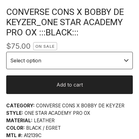
CONVERSE CONS X BOBBY DE
KEYZER_ONE STAR ACADEMY
PRO OX :::BLACK:::
$
75.00
ON SALE
Add to cart
CATEGORY:
CONVERSE CONS X BOBBY DE KEYZER
STYLE:
ONE STAR ACADEMY PRO OX
MATERIAL:
LEATHER
COLOR:
BLACK / EGRET
MTL #:
A12139C