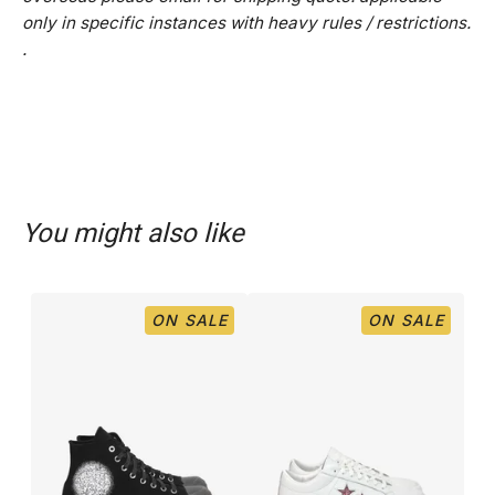
only in specific instances with heavy rules / restrictions.
.
You might also like
ON SALE
ON SALE