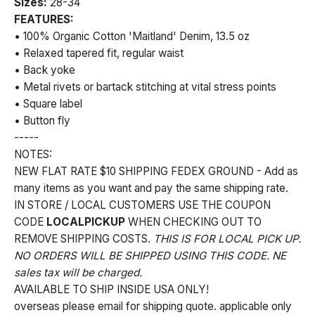
Sizes:
28-34
FEATURES:
• 100% Organic Cotton 'Maitland' Denim, 13.5 oz
• Relaxed tapered fit, regular waist
• Back yoke
• Metal rivets or bartack stitching at vital stress points
• Square label
• Button fly
-----
NOTES:
NEW FLAT RATE $10 SHIPPING FEDEX GROUND - Add as
many items as you want and pay the same shipping rate.
IN STORE / LOCAL CUSTOMERS USE THE COUPON
CODE
LOCALPICKUP
WHEN CHECKING OUT TO
REMOVE SHIPPING COSTS.
THIS IS FOR LOCAL PICK UP.
NO ORDERS WILL BE SHIPPED USING THIS CODE. NE
sales tax will be charged.
AVAILABLE TO SHIP INSIDE USA ONLY!
overseas please email for shipping quote. applicable only