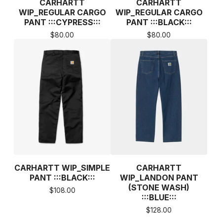
CARHARTT
CARHARTT
WIP_REGULAR CARGO
WIP_REGULAR CARGO
PANT :::CYPRESS:::
PANT :::BLACK:::
$
80.00
$
80.00
CARHARTT WIP_SIMPLE
CARHARTT
PANT :::BLACK:::
WIP_LANDON PANT
(STONE WASH)
$
108.00
:::BLUE:::
$
128.00