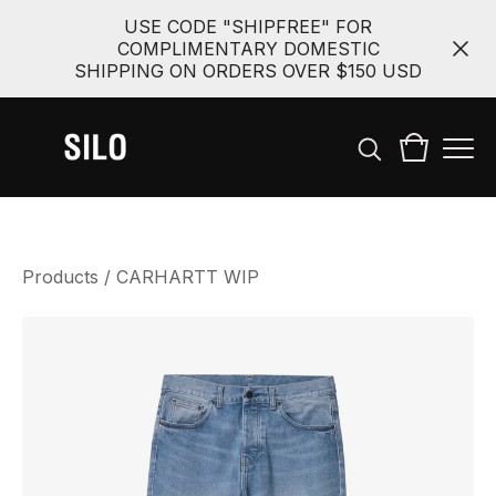
USE CODE "SHIPFREE" FOR
COMPLIMENTARY DOMESTIC
SHIPPING ON ORDERS OVER $150 USD
Products
/
CARHARTT WIP