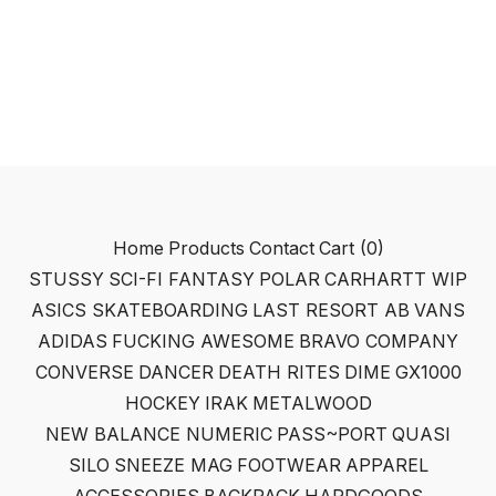
Home
Products
Contact
Cart (
0
)
STUSSY
SCI-FI FANTASY
POLAR
CARHARTT WIP
ASICS SKATEBOARDING
LAST RESORT AB
VANS
ADIDAS
FUCKING AWESOME
BRAVO COMPANY
CONVERSE
DANCER
DEATH RITES
DIME
GX1000
HOCKEY
IRAK
METALWOOD
NEW BALANCE NUMERIC
PASS~PORT
QUASI
SILO
SNEEZE MAG
FOOTWEAR
APPAREL