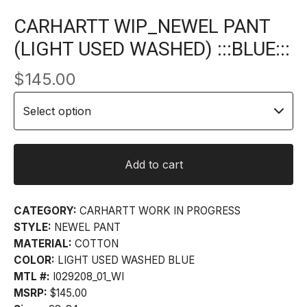
CARHARTT WIP_NEWEL PANT
(LIGHT USED WASHED) :::BLUE:::
$
145.00
Add to cart
CATEGORY:
CARHARTT WORK IN PROGRESS
STYLE:
NEWEL PANT
MATERIAL:
COTTON
COLOR:
LIGHT USED WASHED BLUE
MTL #:
I029208_01_WI
MSRP:
$145.00