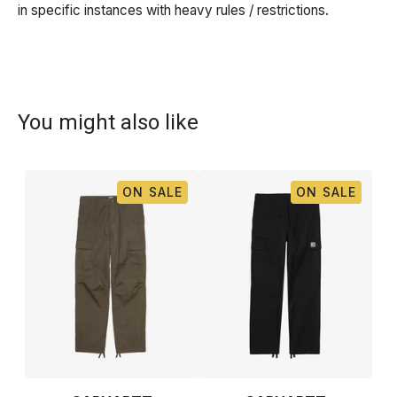
in specific instances with heavy rules / restrictions.
You might also like
ON SALE
ON SALE