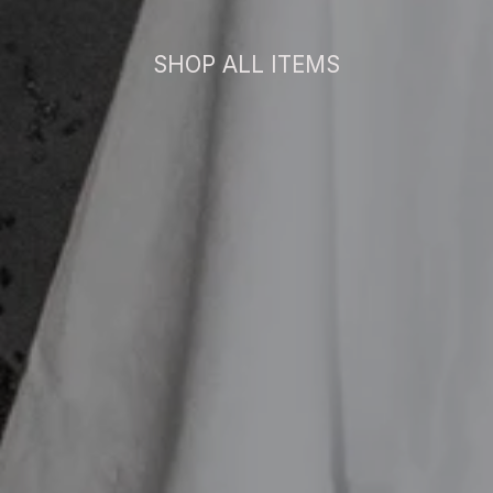
SHOP ALL ITEMS