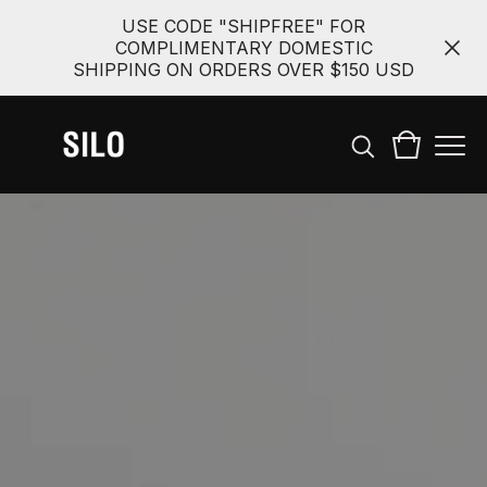
USE CODE "SHIPFREE" FOR
COMPLIMENTARY DOMESTIC
SHIPPING ON ORDERS OVER $150 USD