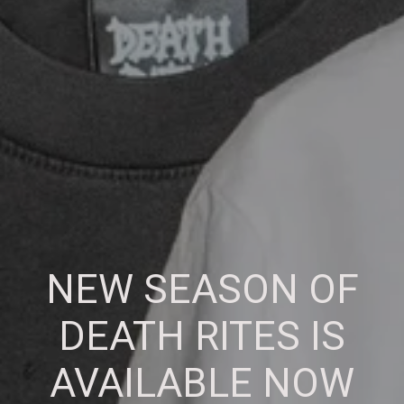
NEW SEASON OF
DEATH RITES IS
AVAILABLE NOW