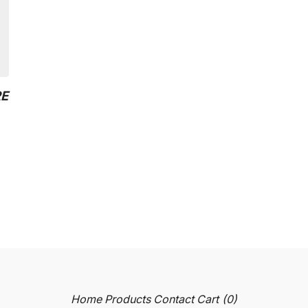
RE
Home
Products
Contact
Cart (
0
)