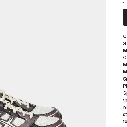
C
S
M
C
M
M
S
P
S
t
n
s
f