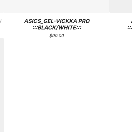
:
ASICS_GEL-VICKKA PRO
:::BLACK/WHITE:::
:
$
90.00