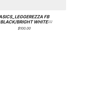
ASICS_LEGGEREZZA FB
::BLACK/BRIGHT WHITE:::
$
100.00