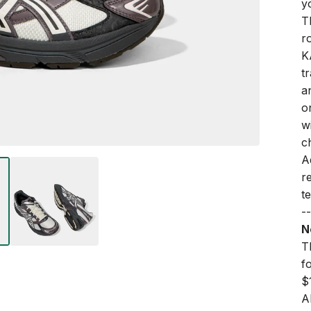
y
T
r
K
t
a
o
w
ch
A
r
t
--
N
Th
f
$
A