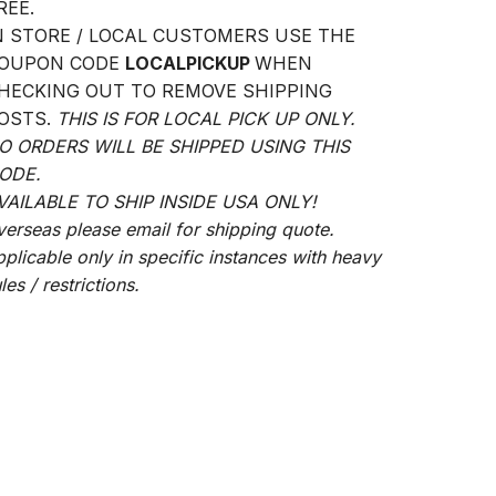
REE.
N STORE / LOCAL CUSTOMERS USE THE
OUPON CODE
LOCALPICKUP
WHEN
HECKING OUT TO REMOVE SHIPPING
OSTS.
THIS IS FOR LOCAL PICK UP ONLY.
O ORDERS WILL BE SHIPPED USING THIS
ODE.
VAILABLE TO SHIP INSIDE USA ONLY!
verseas please email for shipping quote.
pplicable only in specific instances with heavy
les / restrictions.