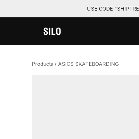
USE CODE "SHIPFR
Products
/
ASICS SKATEBOARDING