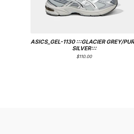
ASICS_GEL-1130 :::GLACIER GREY/PU
SILVER:::
$
110.00