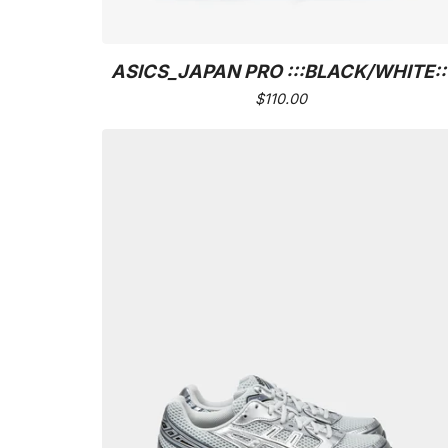
ASICS_JAPAN PRO :::BLACK/WHITE::
$
110.00