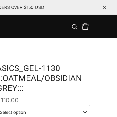
ERS OVER $150 USD
ASICS_GEL-1130
:::OATMEAL/OBSIDIAN
GREY:::
$
110.00