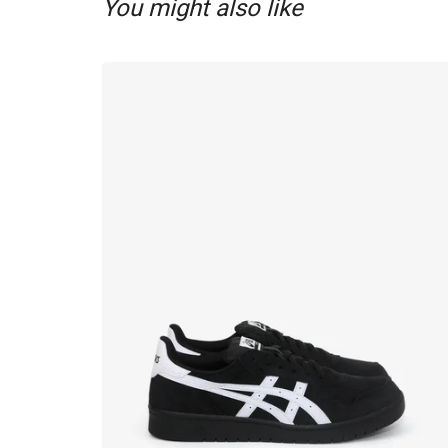
You might also like