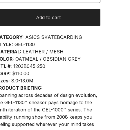
Add to cart
ATEGORY:
ASICS SKATEBOARDING
TYLE:
GEL-1130
ATERIAL:
LEATHER / MESH
OLOR:
OATMEAL / OBSIDIAN GREY
TL #:
1203B045-250
SRP:
$110.00
izes:
8.0-13.0M
RODUCT BRIEFING:
panning across decades of design evolution,
he GEL-1130™ sneaker pays homage to the
inth iteration of the GEL-1000™ series. The
tability running shoe from 2008 keeps you
eeling supported wherever your mind takes