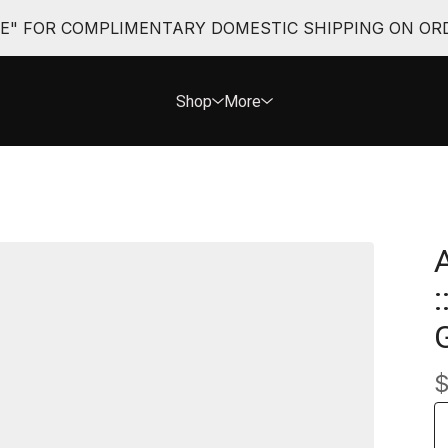
EE" FOR COMPLIMENTARY DOMESTIC SHIPPING ON ORD
Shop
More