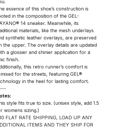
ou.
he essence of this shoe’s construction is
ooted in the composition of the GEL-
AYANO® 14 sneaker. Meanwhile, its
raditional materials, like the mesh underlays
nd synthetic leather overlays, are preserved
n the upper. The overlay details are updated
ith a glossier and shinier application for a
ic finish.
dditionally, this retro runner’s comfort is
emixed for the streets, featuring GEL®
echnology in the heel for lasting comfort.
---
otes:
is style fits true to size. (unisex style, add 1.5
or womens sizing.)
10 FLAT RATE SHIPPING, LOAD UP ANY
DDITIONAL ITEMS AND THEY SHIP FOR