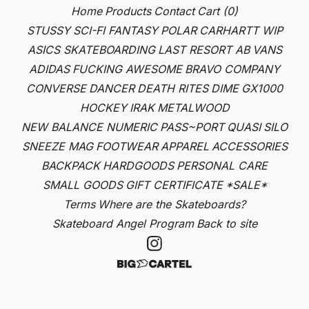
Home
Products
Contact
Cart (
0
)
STUSSY
SCI-FI FANTASY
POLAR
CARHARTT WIP
ASICS SKATEBOARDING
LAST RESORT AB
VANS
ADIDAS
FUCKING AWESOME
BRAVO COMPANY
CONVERSE
DANCER
DEATH RITES
DIME
GX1000
HOCKEY
IRAK
METALWOOD
NEW BALANCE NUMERIC
PASS~PORT
QUASI
SILO
SNEEZE MAG
FOOTWEAR
APPAREL
ACCESSORIES
BACKPACK
HARDGOODS
PERSONAL CARE
SMALL GOODS
GIFT CERTIFICATE
*SALE*
Terms
Where are the Skateboards?
Skateboard Angel Program
Back to site