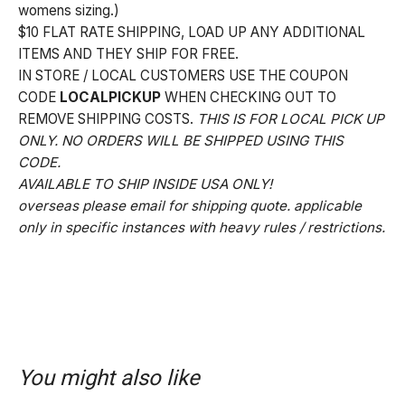
womens sizing.)
$10 FLAT RATE SHIPPING, LOAD UP ANY ADDITIONAL
ITEMS AND THEY SHIP FOR FREE.
IN STORE / LOCAL CUSTOMERS USE THE COUPON
CODE
LOCALPICKUP
WHEN CHECKING OUT TO
REMOVE SHIPPING COSTS.
THIS IS FOR LOCAL PICK UP
ONLY. NO ORDERS WILL BE SHIPPED USING THIS
CODE.
AVAILABLE TO SHIP INSIDE USA ONLY!
overseas please email for shipping quote. applicable
only in specific instances with heavy rules / restrictions.
You might also like