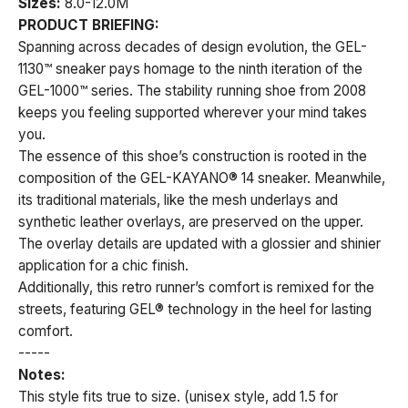
Sizes:
8.0-12.0M
PRODUCT BRIEFING:
Spanning across decades of design evolution, the GEL-
1130™ sneaker pays homage to the ninth iteration of the
GEL-1000™ series. The stability running shoe from 2008
keeps you feeling supported wherever your mind takes
you.
The essence of this shoe’s construction is rooted in the
composition of the GEL-KAYANO® 14 sneaker. Meanwhile,
its traditional materials, like the mesh underlays and
synthetic leather overlays, are preserved on the upper.
The overlay details are updated with a glossier and shinier
application for a chic finish.
Additionally, this retro runner’s comfort is remixed for the
streets, featuring GEL® technology in the heel for lasting
comfort.
-----
Notes:
This style fits true to size. (unisex style, add 1.5 for