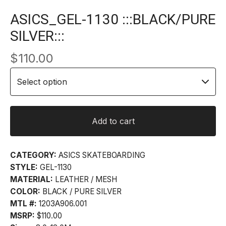
ASICS_GEL-1130 :::BLACK/PURE
SILVER:::
$
110.00
Add to cart
CATEGORY:
ASICS SKATEBOARDING
STYLE:
GEL-1130
MATERIAL:
LEATHER / MESH
COLOR:
BLACK / PURE SILVER
MTL #:
1203A906.001
MSRP:
$110.00