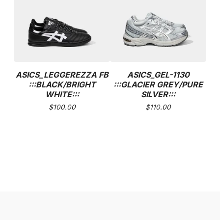
ASICS_LEGGEREZZA FB
ASICS_GEL-1130
:::BLACK/BRIGHT
:::GLACIER GREY/PURE
WHITE:::
SILVER:::
$
100.00
$
110.00