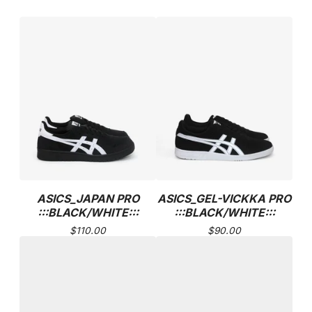
ASICS_JAPAN PRO
ASICS_GEL-VICKKA PRO
:::BLACK/WHITE:::
:::BLACK/WHITE:::
$
110.00
$
90.00