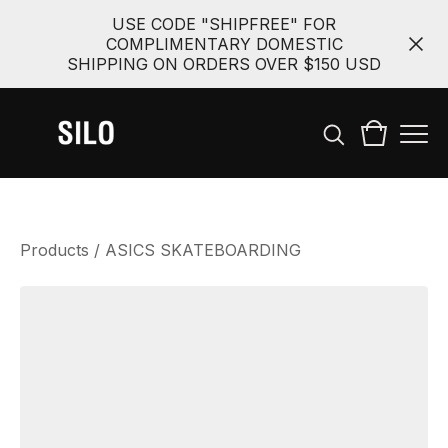
USE CODE "SHIPFREE" FOR
COMPLIMENTARY DOMESTIC
SHIPPING ON ORDERS OVER $150 USD
Products
/
ASICS SKATEBOARDING