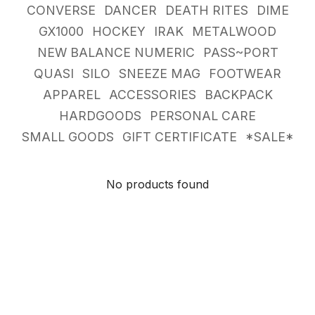
CONVERSE
DANCER
DEATH RITES
DIME
GX1000
HOCKEY
IRAK
METALWOOD
NEW BALANCE NUMERIC
PASS~PORT
QUASI
SILO
SNEEZE MAG
FOOTWEAR
APPAREL
ACCESSORIES
BACKPACK
HARDGOODS
PERSONAL CARE
SMALL GOODS
GIFT CERTIFICATE
*SALE*
No products found