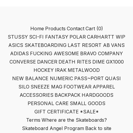
Home
Products
Contact
Cart (
0
)
STUSSY
SCI-FI FANTASY
POLAR
CARHARTT WIP
ASICS SKATEBOARDING
LAST RESORT AB
VANS
ADIDAS
FUCKING AWESOME
BRAVO COMPANY
CONVERSE
DANCER
DEATH RITES
DIME
GX1000
HOCKEY
IRAK
METALWOOD
NEW BALANCE NUMERIC
PASS~PORT
QUASI
SILO
SNEEZE MAG
FOOTWEAR
APPAREL
ACCESSORIES
BACKPACK
HARDGOODS
PERSONAL CARE
SMALL GOODS
GIFT CERTIFICATE
*SALE*
Terms
Where are the Skateboards?
Skateboard Angel Program
Back to site