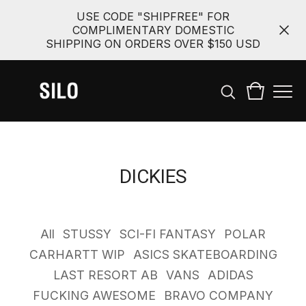
USE CODE "SHIPFREE" FOR
COMPLIMENTARY DOMESTIC
SHIPPING ON ORDERS OVER $150 USD
DICKIES
All
STUSSY
SCI-FI FANTASY
POLAR
CARHARTT WIP
ASICS SKATEBOARDING
LAST RESORT AB
VANS
ADIDAS
FUCKING AWESOME
BRAVO COMPANY